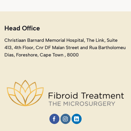
Head Office
Christiaan Barnard Memorial Hospital, The Link, Suite
413, 4th Floor, Cnr DF Malan Street and Rua Bartholomeu
Dias, Foreshore, Cape Town , 8000