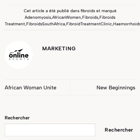
Cet article a été publié dans
fibroids
et marqué
Adenomyosis
,
AfricanWomen
,
Fibroids
,
Fibroids
Treatment
,
FibroidsSouthAfrica
,
FibroidTreatmentClinic
,
Haemorrhoid
MARKETING
African Woman Unite
New Beginnings
Rechercher
Rechercher