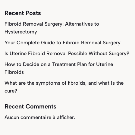
Recent Posts
Fibroid Removal Surgery: Alternatives to
Hysterectomy
Your Complete Guide to Fibroid Removal Surgery
Is Uterine Fibroid Removal Possible Without Surgery?
How to Decide on a Treatment Plan for Uterine
Fibroids
What are the symptoms of fibroids, and what is the
cure?
Recent Comments
Aucun commentaire à afficher.