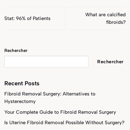
What are calcified
Stat: 96% of Patients
fibroids?
Rechercher
Rechercher
Recent Posts
Fibroid Removal Surgery: Alternatives to
Hysterectomy
Your Complete Guide to Fibroid Removal Surgery
Is Uterine Fibroid Removal Possible Without Surgery?