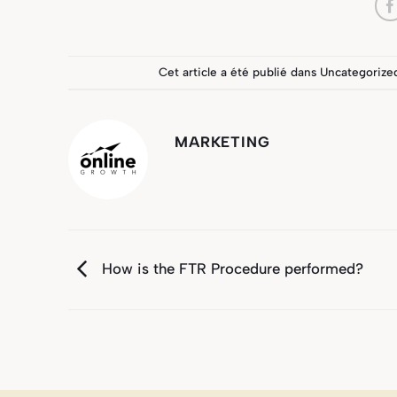
Cet article a été publié dans
Uncategorize
MARKETING
How is the FTR Procedure performed?