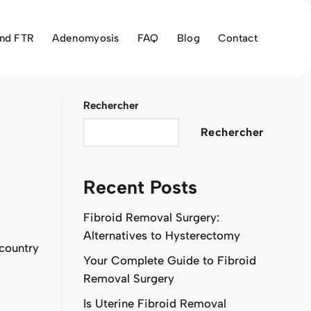
and FTR
Adenomyosis
FAQ
Blog
Contact
Rechercher
Rechercher
Recent Posts
Fibroid Removal Surgery:
Alternatives to Hysterectomy
 country
Your Complete Guide to Fibroid
Removal Surgery
Is Uterine Fibroid Removal