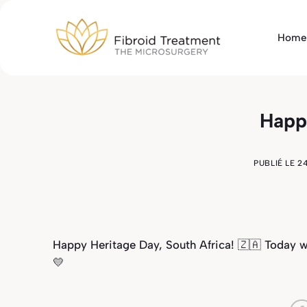
Passer
au
Home
contenu
Happ
PUBLIÉ LE
2
Happy Heritage Day, South Africa! 🇿🇦 Today 
💛