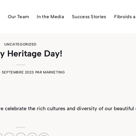
Our Team
In the Media
Success Stories
Fibroids 
UNCATEGORIZED
y Heritage Day!
4 SEPTEMBRE 2023
PAR
MARKETING
we celebrate
the rich cultures and diversity of our beautiful