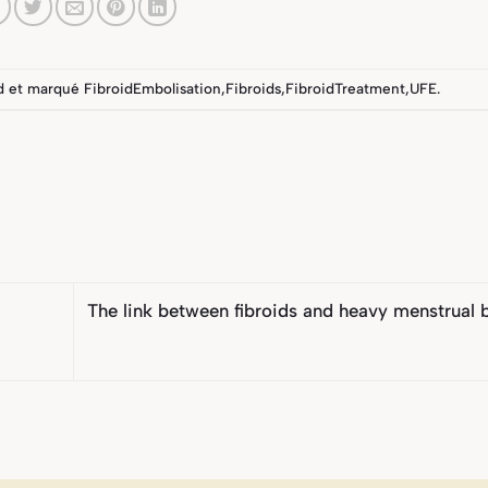
d
et marqué
FibroidEmbolisation
,
Fibroids
,
FibroidTreatment
,
UFE
.
The link between fibroids and heavy menstrual 