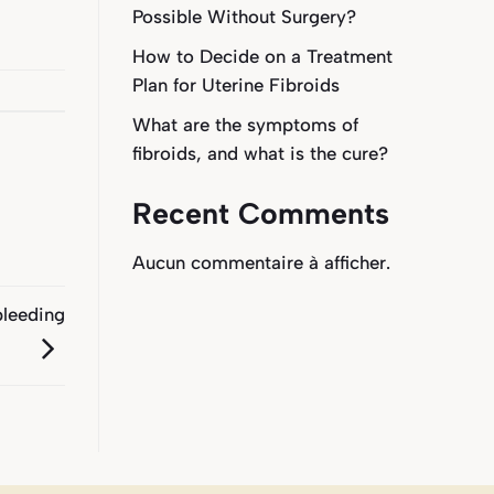
Possible Without Surgery?
How to Decide on a Treatment
Plan for Uterine Fibroids
What are the symptoms of
fibroids, and what is the cure?
Recent Comments
Aucun commentaire à afficher.
bleeding