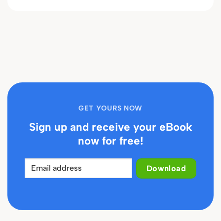
GET YOURS NOW
Sign up and receive your eBook
now for free!
Download