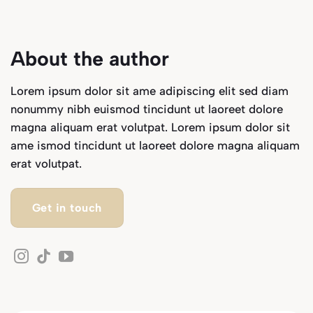
About the author
Lorem ipsum dolor sit ame adipiscing elit sed diam
nonummy nibh euismod tincidunt ut laoreet dolore
magna aliquam erat volutpat. Lorem ipsum dolor sit
ame ismod tincidunt ut laoreet dolore magna aliquam
erat volutpat.
Get in touch