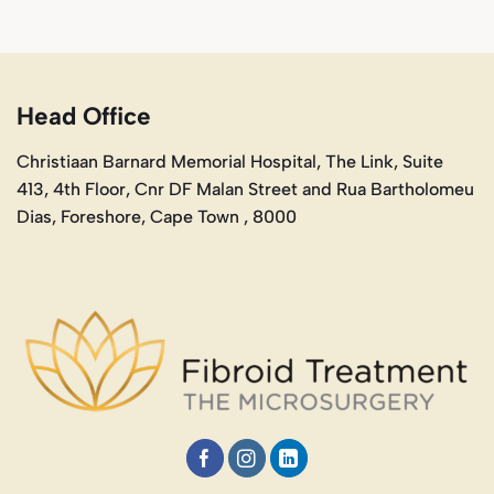
Head Office
Christiaan Barnard Memorial Hospital, The Link, Suite
413, 4th Floor, Cnr DF Malan Street and Rua Bartholomeu
Dias, Foreshore, Cape Town , 8000