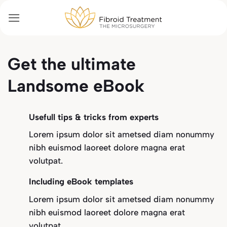
Passer
au
contenu
Get the ultimate
Landsome eBook
Usefull tips & tricks from experts
Lorem ipsum dolor sit ametsed diam nonummy
nibh euismod laoreet dolore magna erat
volutpat.
Including eBook templates
Lorem ipsum dolor sit ametsed diam nonummy
nibh euismod laoreet dolore magna erat
volutpat.