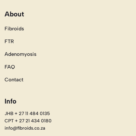
About
Fibroids
FTR
Adenomyosis
FAQ
Contact
Info
JHB + 27 11 484 0135
CPT + 27 21 434 0180
info@fibroids.co.za