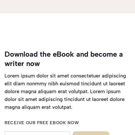
Download the eBook and become a
writer now
Lorem ipsum dolor sit amet consectetuer adipiscing
elit diam nonmmy nibh euismod tincidunt ut laoreet
dolore magna aliquam erat volutpat. Lorem ipsum
dolor sit amet adipiscing tincidunt ut laoreet dolore
magna aliquam erat volutpat.
RECEIVE OUR FREE EBOOK NOW