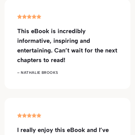
This eBook is incredibly
informative, inspiring and
entertaining. Can’t wait for the next
chapters to read!
– NATHALIE BROOKS
I really enjoy this eBook and I’ve