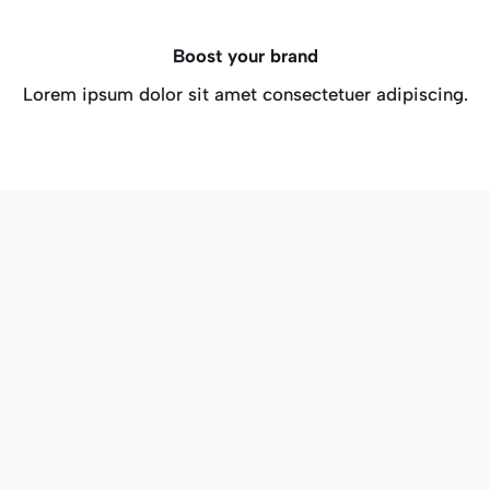
Boost your brand
Lorem ipsum dolor sit amet consectetuer adipiscing.