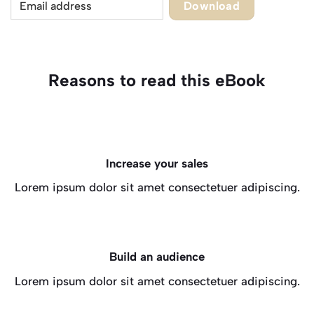
Download
Reasons to read this eBook
Increase your sales
Lorem ipsum dolor sit amet consectetuer adipiscing.
Build an audience
Lorem ipsum dolor sit amet consectetuer adipiscing.