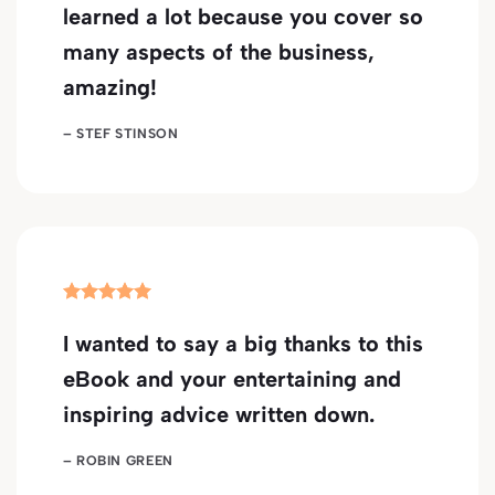
learned a lot because you cover so
many aspects of the business,
amazing!
– STEF STINSON
I wanted to say a big thanks to this
eBook and your entertaining and
inspiring advice written down.
– ROBIN GREEN