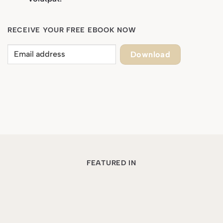
RECEIVE YOUR FREE EBOOK NOW
Download
FEATURED IN