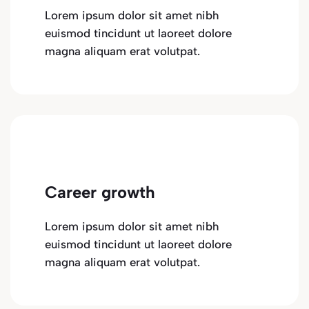
Lorem ipsum dolor sit amet nibh
euismod tincidunt ut laoreet dolore
magna aliquam erat volutpat.
Career growth
Lorem ipsum dolor sit amet nibh
euismod tincidunt ut laoreet dolore
magna aliquam erat volutpat.