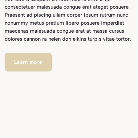
consectetuer malesuada congue erat ateget posuere.
Praesent adipiscing ullam corper ipsum rutrum nunc
nonummy metus pretium libero posuere imperdiet
maecenas malesuada congue erat at massa cursus
dolores cannon ra helen don elkins turpis vitae tortor.
Learn more