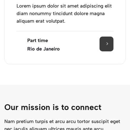
Lorem ipsum dolor sit amet adipiscing elit
diam nonummy tincidunt dolore magna
aliquam erat volutpat.
Part time
Rio de Janeiro
Our mission is to connect
Nam pretium turpis et arcu arcu tortor suscipit eget
nec iaculis aliquam ultrices mauris ante arcu