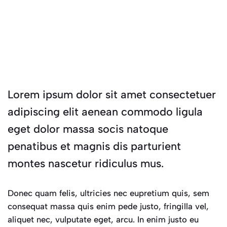
Lorem ipsum dolor sit amet consectetuer
adipiscing elit aenean commodo ligula
eget dolor massa socis natoque
penatibus et magnis dis parturient
montes nascetur ridiculus mus.
Donec quam felis, ultricies nec eupretium quis, sem
consequat massa quis enim pede justo, fringilla vel,
aliquet nec, vulputate eget, arcu. In enim justo eu