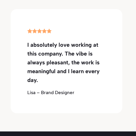
I absolutely love working at
this company. The vibe is
always pleasant, the work is
meaningful and I learn every
day.
Lisa – Brand Designer