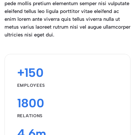
pede mollis pretium elementum semper nisi vulputate
eleifend tellus leo ligula porttitor vitae eleifend ac
enim lorem ante viverra quis tellus viverra nulla ut
metus varius laoreet rutrum nisi vel augue ullamcorper
ultricies nisi eget dui.
+150
EMPLOYEES
1800
RELATIONS
4.6m