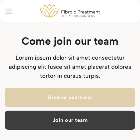
Passer
au
contenu
Come join our team
Lorem ipsum dolor sit amet consectetur
adipiscing elit fusce sit amet placerat dolores
tortor in cursus turpis.
Browse positions
Join our team