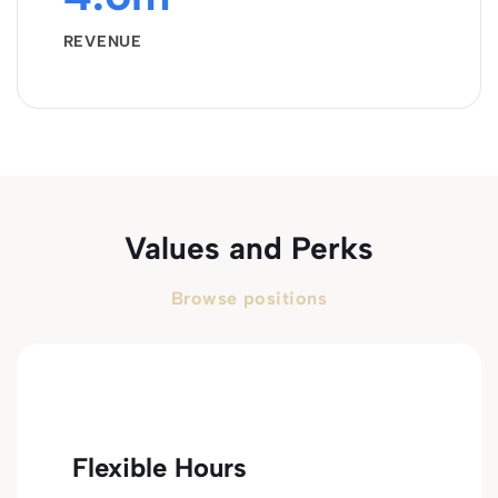
REVENUE
Values and Perks
Browse positions
Flexible Hours