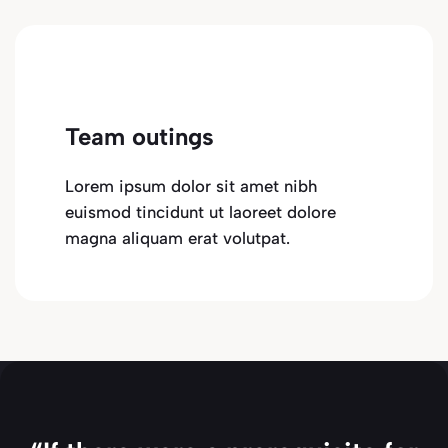
Team outings
Lorem ipsum dolor sit amet nibh
euismod tincidunt ut laoreet dolore
magna aliquam erat volutpat.