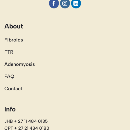
About
Fibroids
FTR
Adenomyosis
FAQ
Contact
Info
JHB + 27 11 484 0135
CPT + 27 21 434 0180