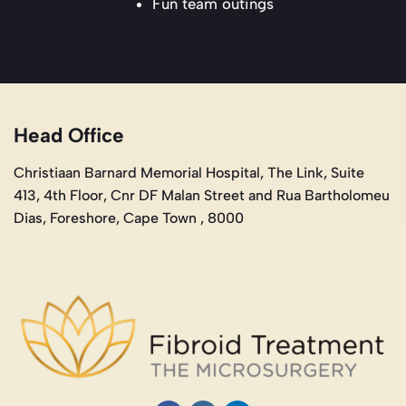
Fun team outings
Head Office
Christiaan Barnard Memorial Hospital, The Link, Suite
413, 4th Floor, Cnr DF Malan Street and Rua Bartholomeu
Dias, Foreshore, Cape Town , 8000