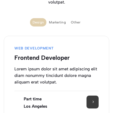
volutpat.
Design
Marketing
Other
WEB DEVELOPMENT
Frontend Developer
Lorem ipsum dolor sit amet adipiscing elit
diam nonummy tincidunt dolore magna
aliquam erat volutpat.
Part time
Los Angeles