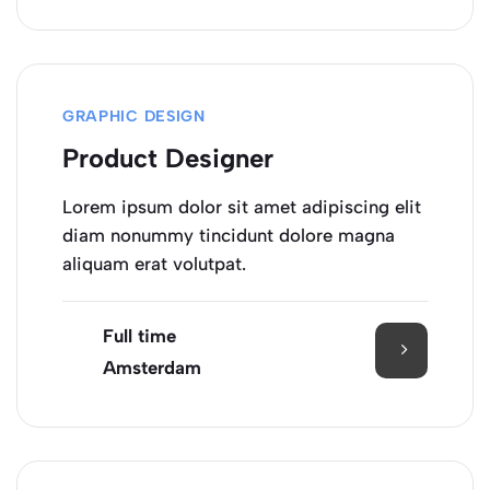
GRAPHIC DESIGN
Product Designer
Lorem ipsum dolor sit amet adipiscing elit
diam nonummy tincidunt dolore magna
aliquam erat volutpat.
Full time
Amsterdam