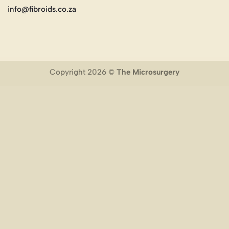
info@fibroids.co.za
Copyright 2026 ©
The Microsurgery