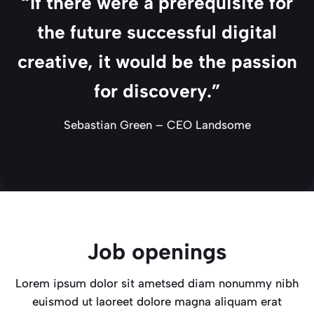
“If there were a prerequisite for
the future successful digital
creative, it would be the passion
for discovery.”
Sebastian Green – CEO Landsome
Job openings
Lorem ipsum dolor sit ametsed diam nonummy nibh
euismod ut laoreet dolore magna aliquam erat