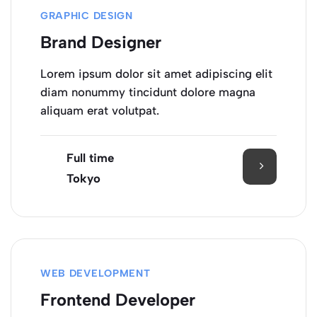
GRAPHIC DESIGN
Brand Designer
Lorem ipsum dolor sit amet adipiscing elit
diam nonummy tincidunt dolore magna
aliquam erat volutpat.
Full time
Tokyo
WEB DEVELOPMENT
Frontend Developer