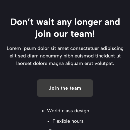
Don’t wait any longer and
join our team!
Lorem ipsum dolor sit amet consectetuer adipiscing
elit sed diam nonummy nibh euismod tincidunt ut
laoreet dolore magna aliquam erat volutpat.
Join the team
World class design
Flexible hours