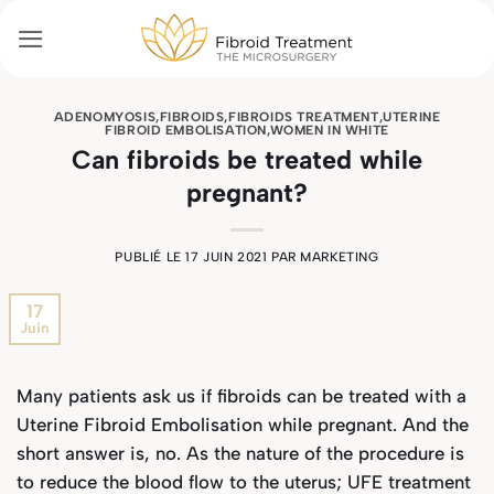
Passer
au
contenu
ADENOMYOSIS
,
FIBROIDS
,
FIBROIDS TREATMENT
,
UTERINE
FIBROID EMBOLISATION
,
WOMEN IN WHITE
Can fibroids be treated while
pregnant?
PUBLIÉ LE
17 JUIN 2021
PAR
MARKETING
17
Juin
Many patients ask us if fibroids can be treated with a
Uterine Fibroid Embolisation while pregnant. And the
short answer is, no. As the nature of the procedure is
to reduce the blood flow to the uterus; UFE treatment