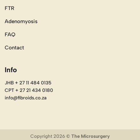
FTR
Adenomyosis
FAQ
Contact
Info
JHB + 27 11 484 0135
CPT + 27 21 434 0180
info@fibroids.co.za
Copyright 2026 ©
The Microsurgery