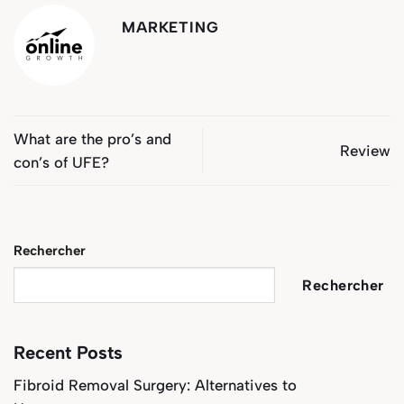
MARKETING
What are the pro’s and
Review
con’s of UFE?
Rechercher
Rechercher
Recent Posts
Fibroid Removal Surgery: Alternatives to