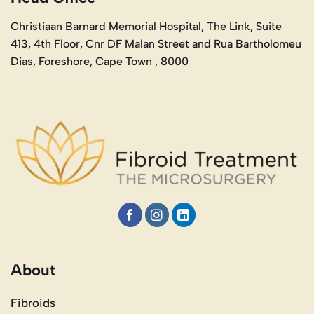
Christiaan Barnard Memorial Hospital, The Link, Suite
413, 4th Floor, Cnr DF Malan Street and Rua Bartholomeu
Dias, Foreshore, Cape Town , 8000
About
Fibroids