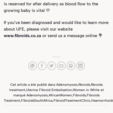
is reserved for after delivery as blood flow to the
growing baby is vital 💛
If you’ve been diagnosed and would like to learn more
about UFE, please visit our website
www.fibroids.co.za
or send us a message online 💐
Cet article a été publié dans
Adenomyosis
,
fibroids
,
fibroids
treatment
,
Uterine Fibroid Embolisation
,
Women in White
et
marqué
Adenomyosis
,
AfricanWomen
,
Fibroids
,
Fibroids
Treatment
,
FibroidsSouthAfrica
,
FibroidTreatmentClinic
,
Haemorrhoid