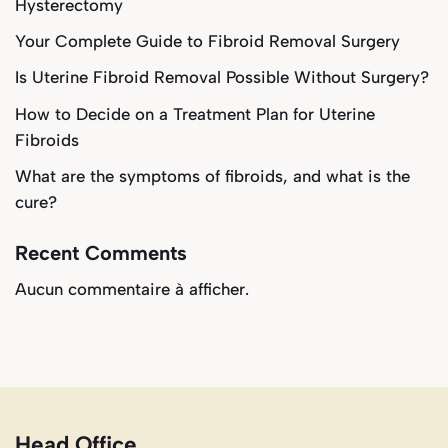
Hysterectomy
Your Complete Guide to Fibroid Removal Surgery
Is Uterine Fibroid Removal Possible Without Surgery?
How to Decide on a Treatment Plan for Uterine
Fibroids
What are the symptoms of fibroids, and what is the
cure?
Recent Comments
Aucun commentaire à afficher.
Head Office