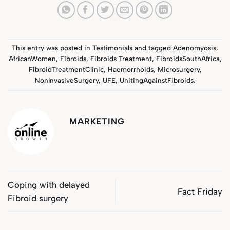
This entry was posted in
Testimonials
and tagged
Adenomyosis
,
AfricanWomen
,
Fibroids
,
Fibroids Treatment
,
FibroidsSouthAfrica
,
FibroidTreatmentClinic
,
Haemorrhoids
,
Microsurgery
,
NonInvasiveSurgery
,
UFE
,
UnitingAgainstFibroids
.
MARKETING
Coping with delayed
Fact Friday
Fibroid surgery