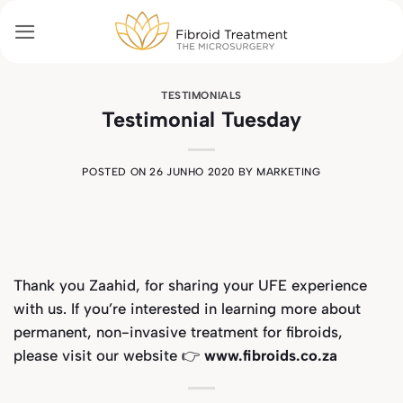
Skip
to
content
TESTIMONIALS
Testimonial Tuesday
POSTED ON
26 JUNHO 2020
BY
MARKETING
Thank you
Zaahid,
for sharing your UFE experience
with us. If you’re interested in learning more about
permanent, non-invasive treatment for fibroids,
please visit our website 👉
www.fibroids.co.za