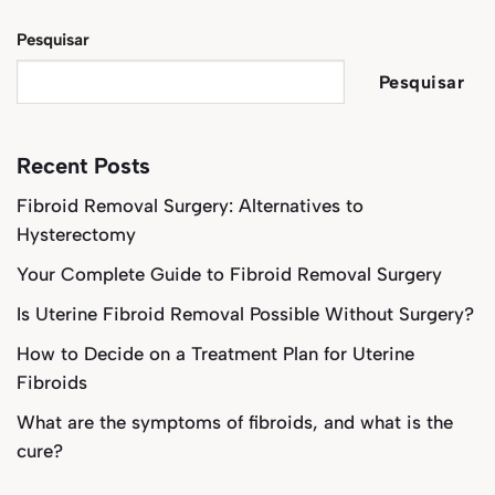
Pesquisar
Pesquisar
Recent Posts
Fibroid Removal Surgery: Alternatives to
Hysterectomy
Your Complete Guide to Fibroid Removal Surgery
Is Uterine Fibroid Removal Possible Without Surgery?
How to Decide on a Treatment Plan for Uterine
Fibroids
What are the symptoms of fibroids, and what is the
cure?