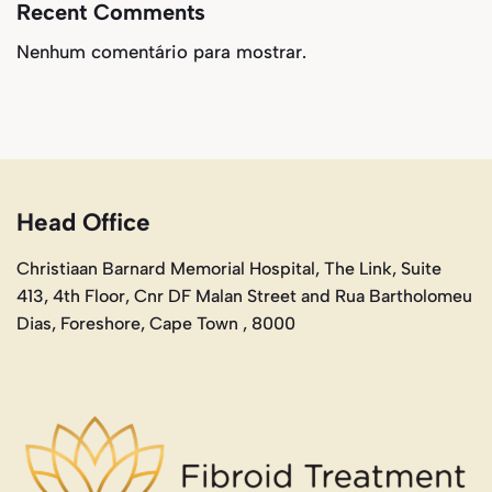
Recent Comments
Nenhum comentário para mostrar.
Head Office
Christiaan Barnard Memorial Hospital, The Link, Suite
413, 4th Floor, Cnr DF Malan Street and Rua Bartholomeu
Dias, Foreshore, Cape Town , 8000