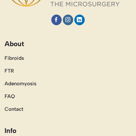
About
Fibroids
FTR
Adenomyosis
FAQ
Contact
Info