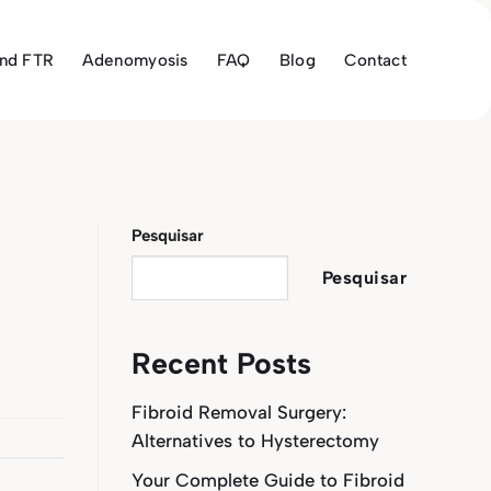
and FTR
Adenomyosis
FAQ
Blog
Contact
Pesquisar
Pesquisar
Recent Posts
Fibroid Removal Surgery:
Alternatives to Hysterectomy
Your Complete Guide to Fibroid