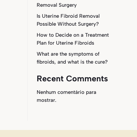
Removal Surgery
Is Uterine Fibroid Removal
Possible Without Surgery?
How to Decide on a Treatment
Plan for Uterine Fibroids
What are the symptoms of
fibroids, and what is the cure?
Recent Comments
Nenhum comentário para
mostrar.