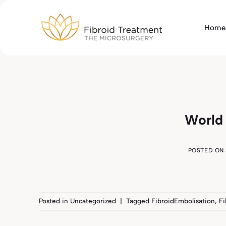
Skip
to
Home
content
World
POSTED ON
Posted in
Uncategorized
|
Tagged
FibroidEmbolisation
,
Fi