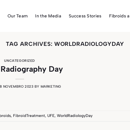
Our Team
In the Media
Success Stories
Fibroids 
TAG ARCHIVES:
WORLDRADIOLOGYDAY
UNCATEGORIZED
 Radiography Day
8 NOVEMBRO 2023
BY
MARKETING
broids
,
FibroidTreatment
,
UFE
,
WorldRadiologyDay