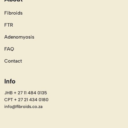
Fibroids
FTR
Adenomyosis
FAQ
Contact
Info
JHB + 27 11 484 0135
CPT + 27 21 434 0180
info@fibroids.co.za