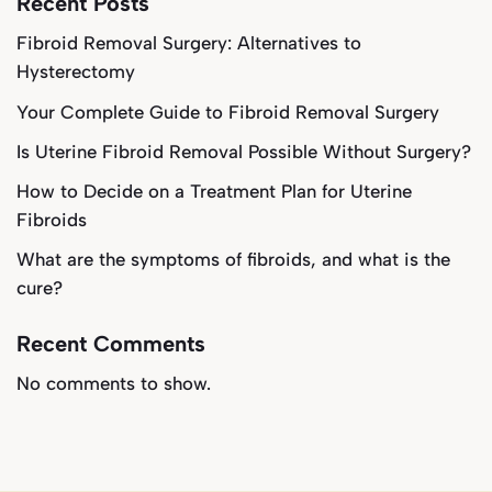
Recent Posts
Fibroid Removal Surgery: Alternatives to
Hysterectomy
Your Complete Guide to Fibroid Removal Surgery
Is Uterine Fibroid Removal Possible Without Surgery?
How to Decide on a Treatment Plan for Uterine
Fibroids
What are the symptoms of fibroids, and what is the
cure?
Recent Comments
No comments to show.