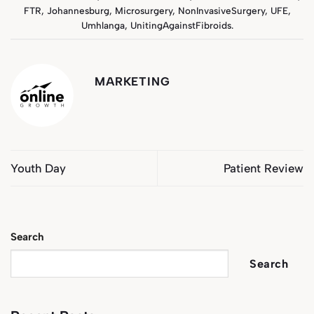
FTR
,
Johannesburg
,
Microsurgery
,
NonInvasiveSurgery
,
UFE
,
Umhlanga
,
UnitingAgainstFibroids
.
MARKETING
Youth Day
Patient Review
Search
Search