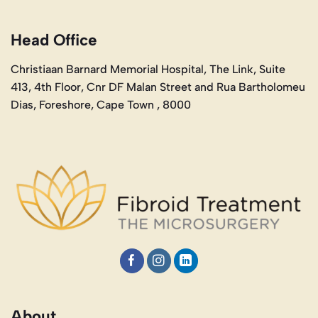
Head Office
Christiaan Barnard Memorial Hospital, The Link, Suite
413, 4th Floor, Cnr DF Malan Street and Rua Bartholomeu
Dias, Foreshore, Cape Town , 8000
About