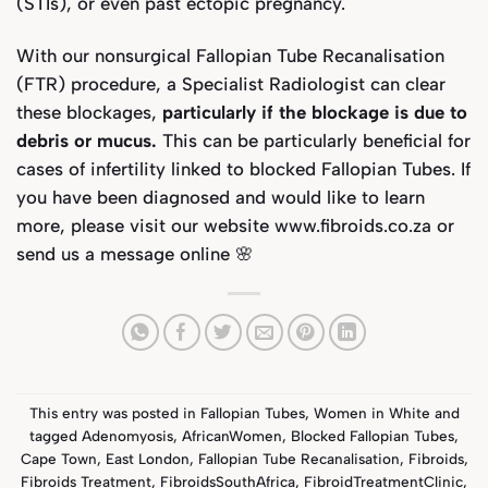
(STIs), or even past ectopic pregnancy.
With our nonsurgical Fallopian Tube Recanalisation
(FTR) procedure, a Specialist Radiologist can clear
these blockages,
particularly if the blockage is due to
debris or mucus.
This can be particularly beneficial for
cases of infertility linked to blocked
Fallopian Tubes
. If
you have been diagnosed and would like to learn
more, please visit our website
www.fibroids.co.za
or
send us a message online 🌸
This entry was posted in
Fallopian Tubes
,
Women in White
and
tagged
Adenomyosis
,
AfricanWomen
,
Blocked Fallopian Tubes
,
Cape Town
,
East London
,
Fallopian Tube Recanalisation
,
Fibroids
,
Fibroids Treatment
,
FibroidsSouthAfrica
,
FibroidTreatmentClinic
,