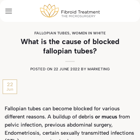
Skip
to
content
FALLOPIAN TUBES
,
WOMEN IN WHITE
What is the cause of blocked
fallopian tubes?
POSTED ON
22 JUNE 2022
BY
MARKETING
22
Jun
Fallopian tubes can become blocked for various
different reasons. A buildup of debris
or mucus
from
pelvic infection, previous abdominal surgery,
Endometriosis, certain sexually transmitted infections