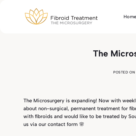
Skip
to
Hom
content
The Micros
POSTED ON
The Microsurgery is expanding! Now with weekly
about non-surgical, permanent treatment for fi
with fibroids and would like to be treated by So
us via our
contact form
🌸