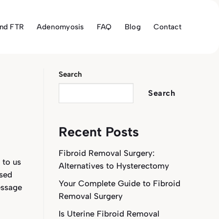
and FTR
Adenomyosis
FAQ
Blog
Contact
Search
Search
Recent Posts
Fibroid Removal Surgery:
 to us
Alternatives to Hysterectomy
osed
Your Complete Guide to Fibroid
essage
Removal Surgery
Is Uterine Fibroid Removal