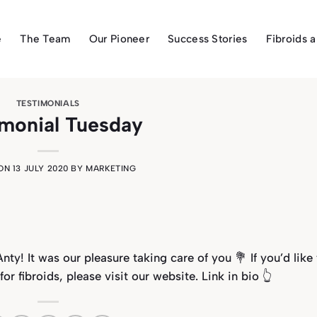
e
The Team
Our Pioneer
Success Stories
Fibroids 
TESTIMONIALS
imonial Tuesday
 ON
13 JULY 2020
BY
MARKETING
nty! It was our pleasure taking care of you 💐
If you’d like
 fibroids, please visit our website. Link in bio 👆