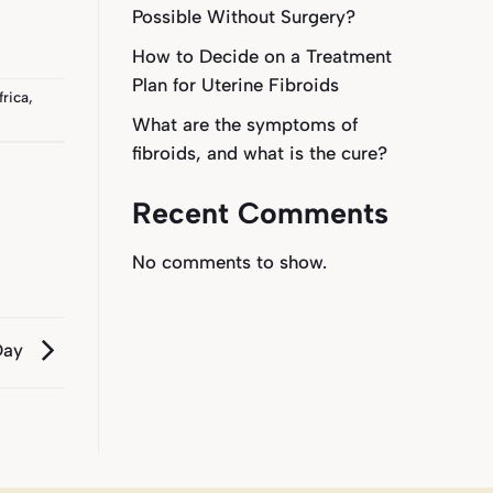
Possible Without Surgery?
How to Decide on a Treatment
Plan for Uterine Fibroids
frica
,
What are the symptoms of
fibroids, and what is the cure?
Recent Comments
No comments to show.
Day