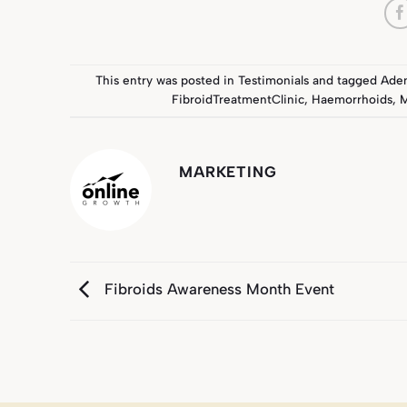
This entry was posted in
Testimonials
and tagged
Ade
FibroidTreatmentClinic
,
Haemorrhoids
,
M
MARKETING
Fibroids Awareness Month Event