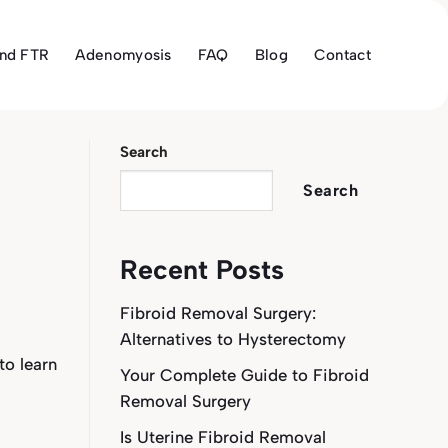
and FTR
Adenomyosis
FAQ
Blog
Contact
Search
Search
Recent Posts
Fibroid Removal Surgery:
Alternatives to Hysterectomy
 to learn
Your Complete Guide to Fibroid
Removal Surgery
Is Uterine Fibroid Removal