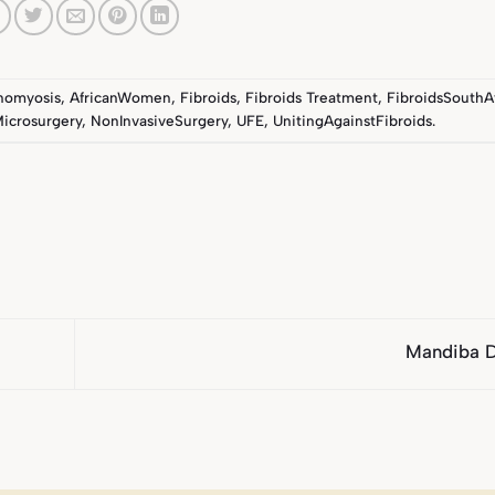
nomyosis
,
AfricanWomen
,
Fibroids
,
Fibroids Treatment
,
FibroidsSouthA
icrosurgery
,
NonInvasiveSurgery
,
UFE
,
UnitingAgainstFibroids
.
Mandiba 