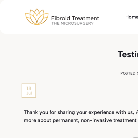
Skip
to
Hom
content
Test
POSTED
13
Jul
Thank you for sharing your experience with us, A
more about permanent, non-invasive treatment for