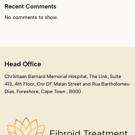
Recent Comments
No comments to show.
Head Office
Christiaan Barnard Memorial Hospital, The Link, Suite
413, 4th Floor, Cnr DF Malan Street and Rua Bartholomeu
Dias, Foreshore, Cape Town , 8000