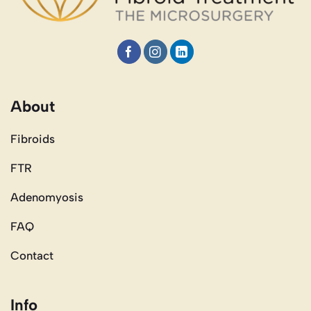
About
Fibroids
FTR
Adenomyosis
FAQ
Contact
Info