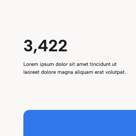
3,496
Lorem ipsum dolor sit amet tincidunt ut
laoreet dolore magna aliquam erat volutpat.