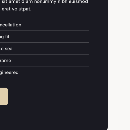
r sit amet diam nonummy nibh euismod
 erat volutpat.
ncellation
 fit
c seal
 frame
gineered