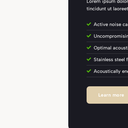
Lorem ipsum dolo
tincidunt ut laoreet
Active noise ca
Uncompromising
Optimal acousti
Stainless steel
Acoustically en
Learn more