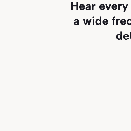
Hear every 
a wide fre
de