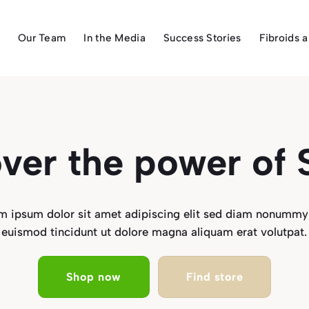
Our Team
In the Media
Success Stories
Fibroids 
ver the power of
m ipsum dolor sit amet adipiscing elit sed diam nonummy
euismod tincidunt ut dolore magna aliquam erat volutpat.
Shop now
Find store