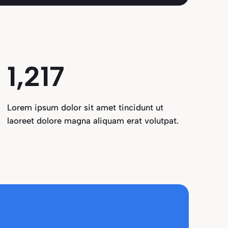
1,291
Lorem ipsum dolor sit amet tincidunt ut
laoreet dolore magna aliquam erat volutpat.