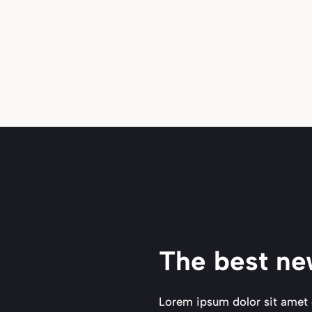
The best ne
Lorem ipsum dolor sit amet 