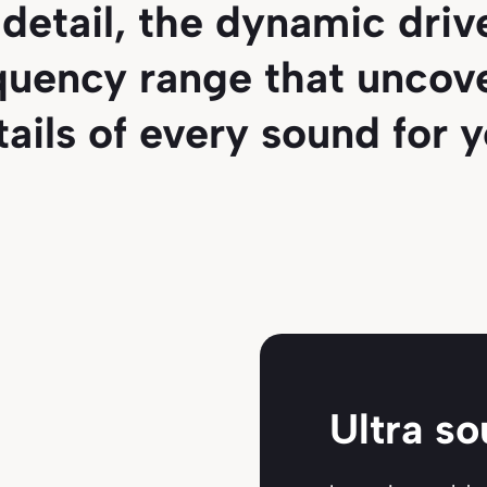
detail, the dynamic dri
quency range that uncove
tails of every sound for y
Ultra s