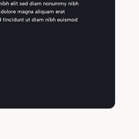
d nibh elit sed diam nonummy nibh
t dolore magna aliquam erat
d tincidunt ut diam nibh euismod