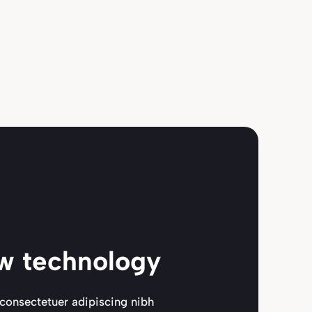
w technology
consectetuer adipiscing nibh