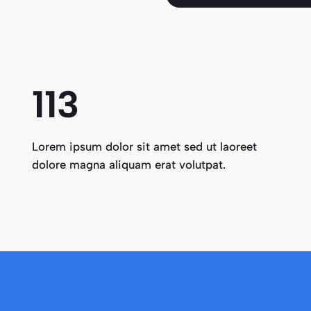
115
Lorem ipsum dolor sit amet sed ut laoreet
dolore magna aliquam erat volutpat.