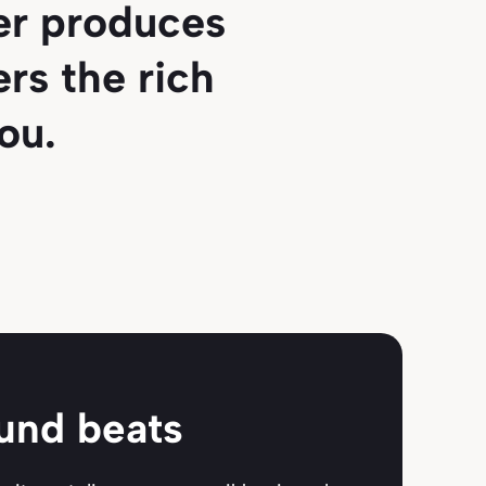
ver produces
rs the rich
ou.
ound beats