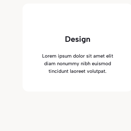
Design
Lorem ipsum dolor sit amet elit
diam nonummy nibh euismod
tincidunt laoreet volutpat.