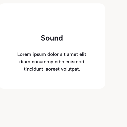
Sound
Lorem ipsum dolor sit amet elit
diam nonummy nibh euismod
tincidunt laoreet volutpat.