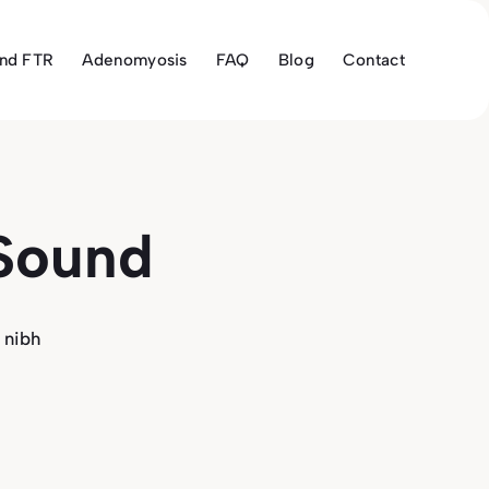
and FTR
Adenomyosis
FAQ
Blog
Contact
 Sound
 nibh