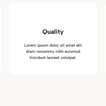
Quality
Lorem ipsum dolor sit amet elit
diam nonummy nibh euismod
tincidunt laoreet volutpat.