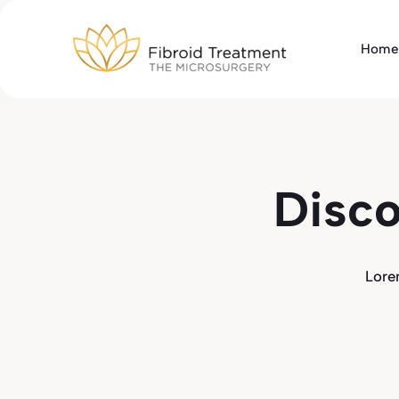
Skip
to
Home
content
Disco
Lore