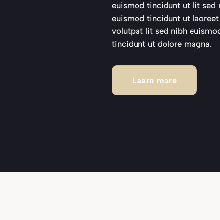
euismod tincidunt ut lit se
euismod tincidunt ut laoree
volutpat lit sed nibh euismo
tincidunt ut dolore magna.
Learn more