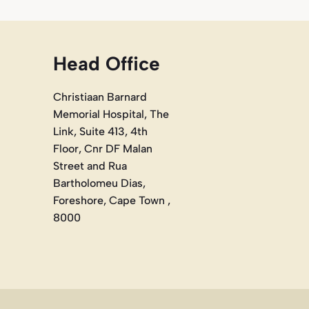
Head Office
Christiaan Barnard
Memorial Hospital, The
Link, Suite 413, 4th
Floor, Cnr DF Malan
Street and Rua
Bartholomeu Dias,
Foreshore, Cape Town ,
8000