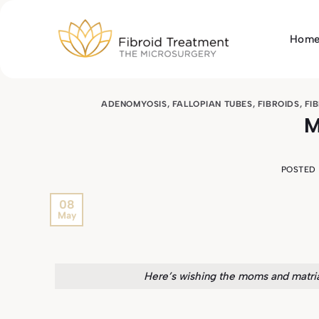
Skip
to
Hom
content
ADENOMYOSIS
,
FALLOPIAN TUBES
,
FIBROIDS
,
FI
M
POSTED
08
May
Here’s wishing the moms and matria