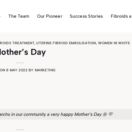
e
The Team
Our Pioneer
Success Stories
Fibroids 
BROIDS TREATMENT
,
UTERINE FIBROID EMBOLISATION
,
WOMEN IN WHITE
other’s Day
 ON
8 MAY 2022
BY
MARKETING
rchs in our community a very happy Mother’s Day 🌼 💛