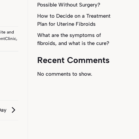
Possible Without Surgery?
How to Decide on a Treatment
Plan for Uterine Fibroids
ite
and
What are the symptoms of
ntClinic
,
fibroids, and what is the cure?
Recent Comments
No comments to show.
 Day