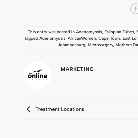
This entry was posted in
Adenomyosis
,
Fallopian Tubes
,
tagged
Adenomyosis
,
AfricanWomen
,
Cape Town
,
East Lo
Johannesburg
,
Microsurgery
,
Mothers Da
MARKETING
Treatment Locations