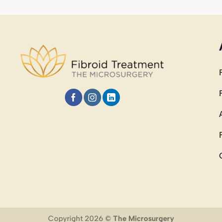
Copyright 2026 ©
The Microsurgery