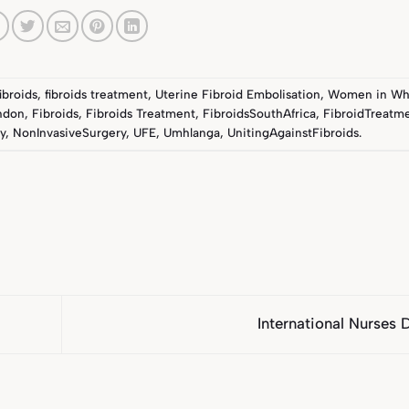
fibroids
,
fibroids treatment
,
Uterine Fibroid Embolisation
,
Women in Wh
ndon
,
Fibroids
,
Fibroids Treatment
,
FibroidsSouthAfrica
,
FibroidTreatme
y
,
NonInvasiveSurgery
,
UFE
,
Umhlanga
,
UnitingAgainstFibroids
.
International Nurses