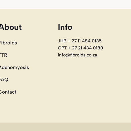
About
Info
JHB + 27 11 484 0135
Fibroids
CPT + 27 21 434 0180
FTR
info@fibroids.co.za
Adenomyosis
FAQ
Contact