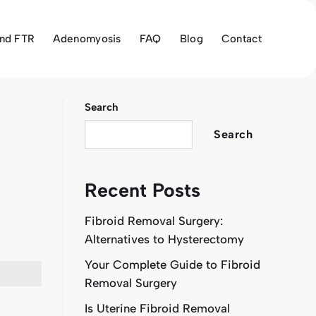
and FTR
Adenomyosis
FAQ
Blog
Contact
Search
Search
Recent Posts
Fibroid Removal Surgery:
Alternatives to Hysterectomy
Your Complete Guide to Fibroid
Removal Surgery
Is Uterine Fibroid Removal