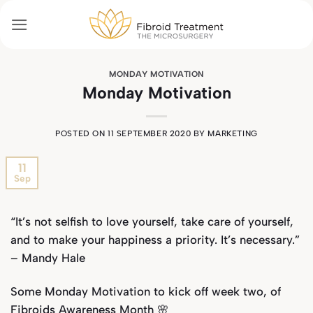
Skip
to
content
MONDAY MOTIVATION
Monday Motivation
POSTED ON
11 SEPTEMBER 2020
BY
MARKETING
11
Sep
“It’s not selfish to love yourself, take care of yourself,
and to make your happiness a priority. It’s necessary.”
– Mandy Hale
Some Monday Motivation to kick off week two, of
Fibroids Awareness Month 🌸