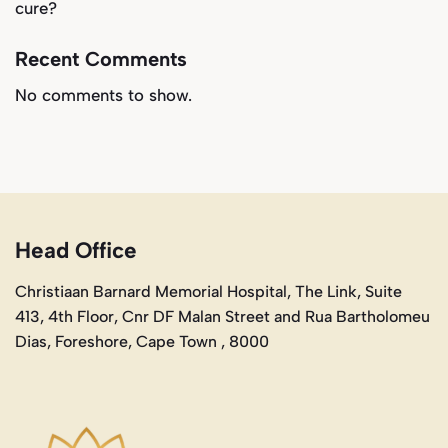
cure?
Recent Comments
No comments to show.
Head Office
Christiaan Barnard Memorial Hospital, The Link, Suite
413, 4th Floor, Cnr DF Malan Street and Rua Bartholomeu
Dias, Foreshore, Cape Town , 8000