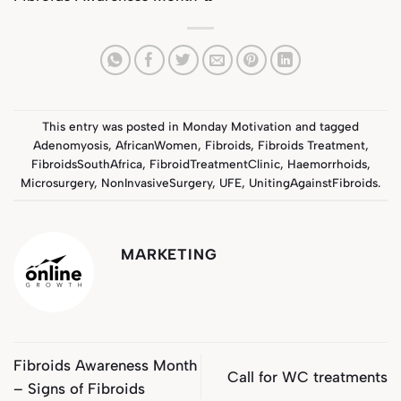
This entry was posted in
Monday Motivation
and tagged
Adenomyosis
,
AfricanWomen
,
Fibroids
,
Fibroids Treatment
,
FibroidsSouthAfrica
,
FibroidTreatmentClinic
,
Haemorrhoids
,
Microsurgery
,
NonInvasiveSurgery
,
UFE
,
UnitingAgainstFibroids
.
MARKETING
Fibroids Awareness Month
Call for WC treatments
– Signs of Fibroids