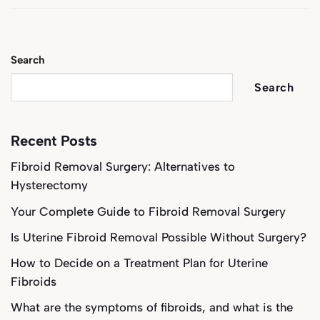
Search
Search
Recent Posts
Fibroid Removal Surgery: Alternatives to
Hysterectomy
Your Complete Guide to Fibroid Removal Surgery
Is Uterine Fibroid Removal Possible Without Surgery?
How to Decide on a Treatment Plan for Uterine
Fibroids
What are the symptoms of fibroids, and what is the