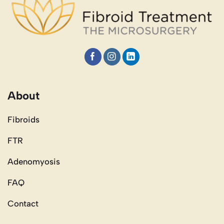
About
Fibroids
FTR
Adenomyosis
FAQ
Contact