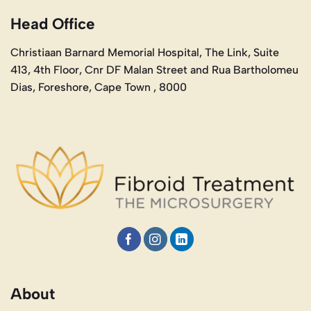
Head Office
Christiaan Barnard Memorial Hospital, The Link, Suite
413, 4th Floor, Cnr DF Malan Street and Rua Bartholomeu
Dias, Foreshore, Cape Town , 8000
About