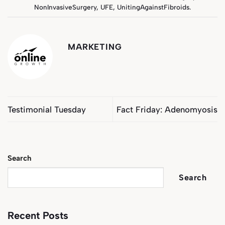
NonInvasiveSurgery
,
UFE
,
UnitingAgainstFibroids
.
MARKETING
Testimonial Tuesday
Fact Friday: Adenomyosis
Search
Search
Recent Posts