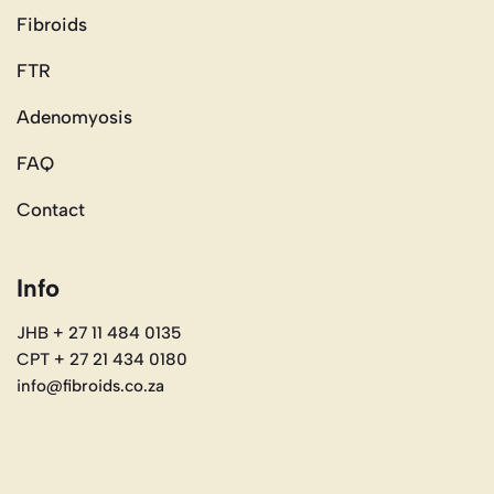
Fibroids
FTR
Adenomyosis
FAQ
Contact
Info
JHB + 27 11 484 0135
CPT + 27 21 434 0180
info@fibroids.co.za