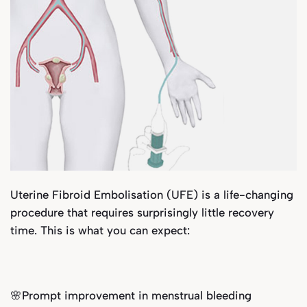
Uterine Fibroid Embolisation (UFE) is a life-changing
procedure that requires surprisingly little recovery
time. This is what you can expect:
🌸Prompt improvement in menstrual bleeding