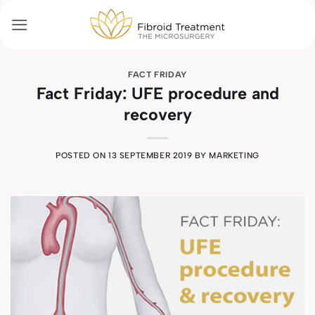
Skip
to
content
FACT FRIDAY
Fact Friday: UFE procedure and
recovery
POSTED ON
13 SEPTEMBER 2019
BY
MARKETING