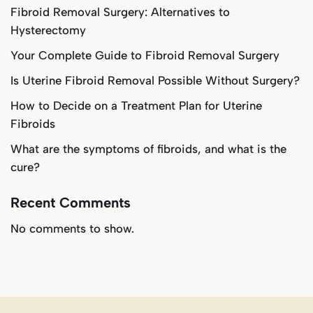
Fibroid Removal Surgery: Alternatives to
Hysterectomy
Your Complete Guide to Fibroid Removal Surgery
Is Uterine Fibroid Removal Possible Without Surgery?
How to Decide on a Treatment Plan for Uterine
Fibroids
What are the symptoms of fibroids, and what is the
cure?
Recent Comments
No comments to show.