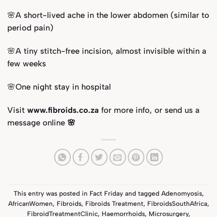
🌸A short-lived ache in the lower abdomen (similar to
period pain)
🌸A tiny stitch-free incision, almost invisible within a
few weeks
🌸One night stay in hospital
Visit
www.fibroids.co.za
for more info, or send us a
message online
🌸
This entry was posted in
Fact Friday
and tagged
Adenomyosis
,
AfricanWomen
,
Fibroids
,
Fibroids Treatment
,
FibroidsSouthAfrica
,
FibroidTreatmentClinic
,
Haemorrhoids
,
Microsurgery
,