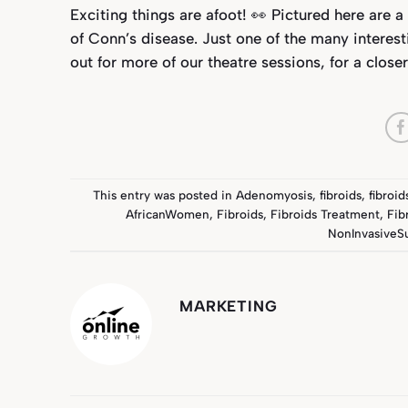
Exciting things are afoot! 👀 Pictured here are
of Conn’s disease. Just one of the many interest
out for more of our theatre sessions, for a clos
This entry was posted in
Adenomyosis
,
fibroids
,
fibroi
AfricanWomen
,
Fibroids
,
Fibroids Treatment
,
Fib
NonInvasiveS
MARKETING