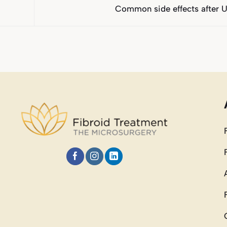
Common side effects after 