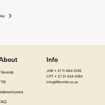
 May
About
Info
JHB + 27 11 484 0135
Fibroids
CPT + 27 21 434 0180
FTR
info@fibroids.co.za
Adenomyosis
FAQ