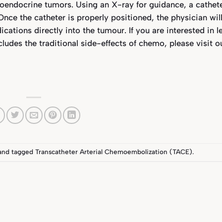
oendocrine tumors. Using an X-ray for guidance, a cathete
 Once the catheter is properly positioned, the physician wil
tions directly into the tumour. If you are interested in l
udes the traditional side-effects of chemo, please visit o
and tagged
Transcatheter Arterial Chemoembolization (TACE)
.