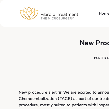
Skip
to
Hom
content
New Pro
POSTED 
New procedure alert 🚨 We are excited to announ
Chemoembolization (TACE) as part of our treat
procedure, mostly suited to patients with inopera