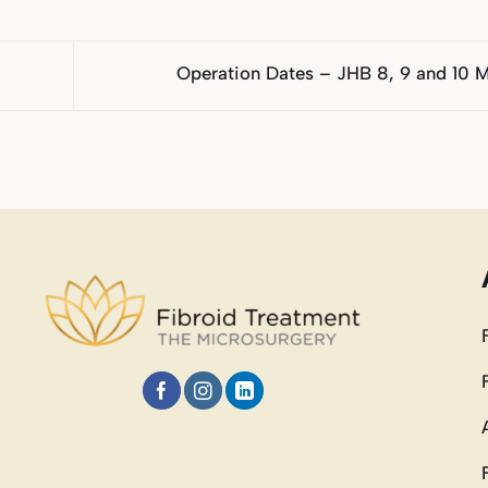
Operation Dates – JHB 8, 9 and 10