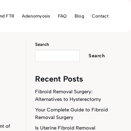
and FTR
Adenomyosis
FAQ
Blog
Contact
Search
Search
Recent Posts
Fibroid Removal Surgery:
Alternatives to Hysterectomy
Your Complete Guide to Fibroid
Removal Surgery
nt of
Is Uterine Fibroid Removal