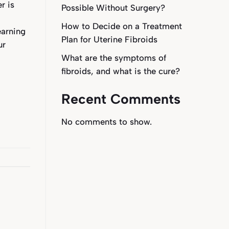
r is
Possible Without Surgery?
l
How to Decide on a Treatment
earning
Plan for Uterine Fibroids
ur
What are the symptoms of
fibroids, and what is the cure?
Recent Comments
No comments to show.