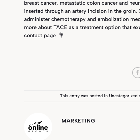
breast cancer, metastatic colon cancer and neur
inserted through an artery incision in the groin.
administer chemotherapy and embolization medica
more about TACE as a treatment option that excl
contact page
💐
This entry was posted in
Uncategorized
MARKETING