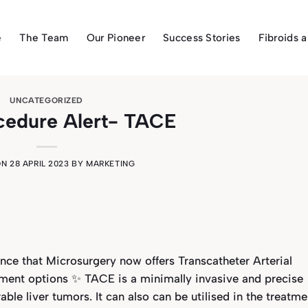
e
The Team
Our Pioneer
Success Stories
Fibroids 
UNCATEGORIZED
cedure Alert- TACE
ON
28 APRIL 2023
BY
MARKETING
ce that Microsurgery now offers Transcatheter Arterial
ment options ✨ TACE is a minimally invasive and precise
ble liver tumors. It can also can be utilised in the treatme