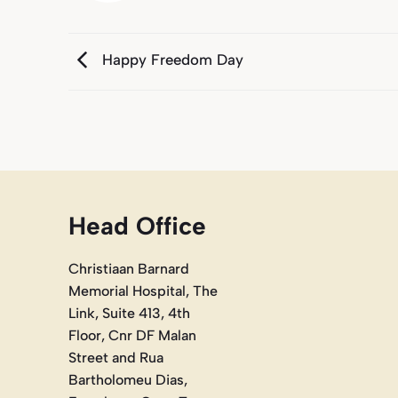
Happy Freedom Day
Head Office
Christiaan Barnard
Memorial Hospital, The
Link, Suite 413, 4th
Floor, Cnr DF Malan
Street and Rua
Bartholomeu Dias,