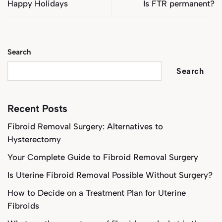
Happy Holidays
Is FTR permanent?
Search
Search
Recent Posts
Fibroid Removal Surgery: Alternatives to
Hysterectomy
Your Complete Guide to Fibroid Removal Surgery
Is Uterine Fibroid Removal Possible Without Surgery?
How to Decide on a Treatment Plan for Uterine
Fibroids