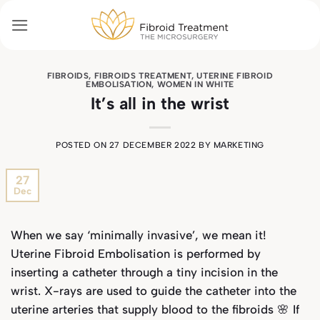
Skip
to
content
FIBROIDS
,
FIBROIDS TREATMENT
,
UTERINE FIBROID
EMBOLISATION
,
WOMEN IN WHITE
It’s all in the wrist
POSTED ON
27 DECEMBER 2022
BY
MARKETING
27
Dec
When we say ‘minimally invasive’, we mean it!
Uterine Fibroid Embolisation is performed by
inserting a catheter through a tiny incision in the
wrist. X-rays are used to guide the catheter into the
uterine arteries that supply blood to the fibroids 🌸 If