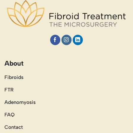
About
Fibroids
FTR
Adenomyosis
FAQ
Contact