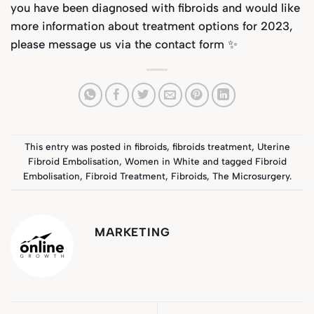
you have been diagnosed with fibroids and would like
more information about treatment options for 2023,
please message us via the
contact form
✨
This entry was posted in
fibroids
,
fibroids treatment
,
Uterine
Fibroid Embolisation
,
Women in White
and tagged
Fibroid
Embolisation
,
Fibroid Treatment
,
Fibroids
,
The Microsurgery
.
MARKETING