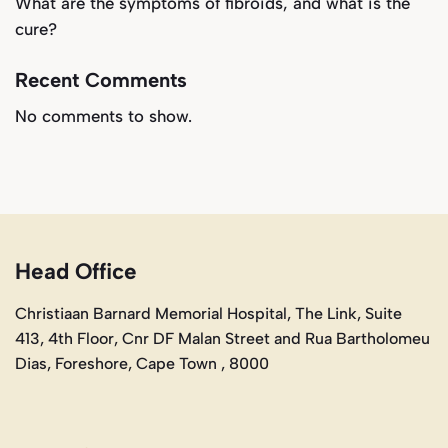
What are the symptoms of fibroids, and what is the
cure?
Recent Comments
No comments to show.
Head Office
Christiaan Barnard Memorial Hospital, The Link, Suite
413, 4th Floor, Cnr DF Malan Street and Rua Bartholomeu
Dias, Foreshore, Cape Town , 8000