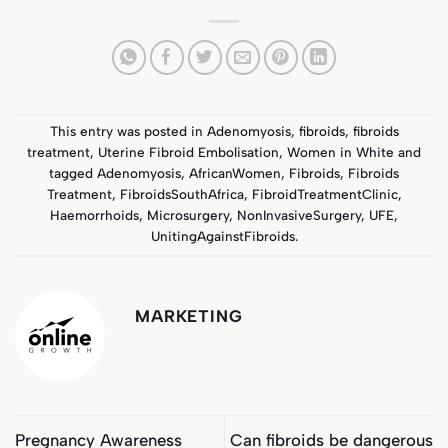
This entry was posted in
Adenomyosis
,
fibroids
,
fibroids
treatment
,
Uterine Fibroid Embolisation
,
Women in White
and
tagged
Adenomyosis
,
AfricanWomen
,
Fibroids
,
Fibroids
Treatment
,
FibroidsSouthAfrica
,
FibroidTreatmentClinic
,
Haemorrhoids
,
Microsurgery
,
NonInvasiveSurgery
,
UFE
,
UnitingAgainstFibroids
.
MARKETING
Pregnancy Awareness
Can fibroids be dangerous