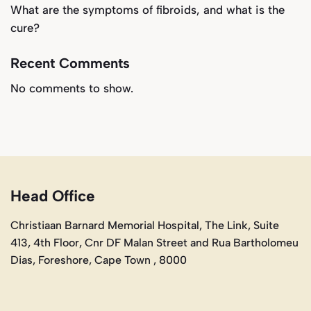
What are the symptoms of fibroids, and what is the
cure?
Recent Comments
No comments to show.
Head Office
Christiaan Barnard Memorial Hospital, The Link, Suite
413, 4th Floor, Cnr DF Malan Street and Rua Bartholomeu
Dias, Foreshore, Cape Town , 8000