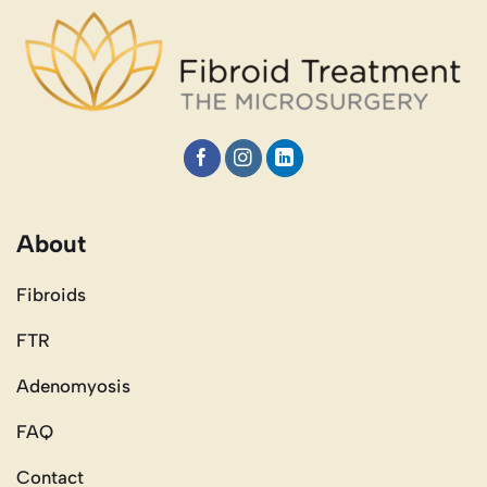
About
Fibroids
FTR
Adenomyosis
FAQ
Contact