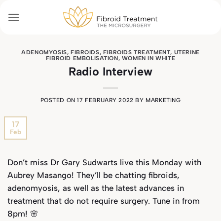
Skip
to
content
ADENOMYOSIS
,
FIBROIDS
,
FIBROIDS TREATMENT
,
UTERINE
FIBROID EMBOLISATION
,
WOMEN IN WHITE
Radio Interview
POSTED ON
17 FEBRUARY 2022
BY
MARKETING
17
Feb
Don’t miss Dr Gary Sudwarts live this Monday with
Aubrey Masango! They’ll be chatting fibroids,
adenomyosis, as well as the latest advances in
treatment that do not require surgery. Tune in from
8pm! 🌸