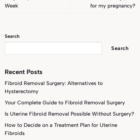
Week
for my pregnancy?
Search
Search
Recent Posts
Fibroid Removal Surgery: Alternatives to
Hysterectomy
Your Complete Guide to Fibroid Removal Surgery
Is Uterine Fibroid Removal Possible Without Surgery?
How to Decide on a Treatment Plan for Uterine
Fibroids