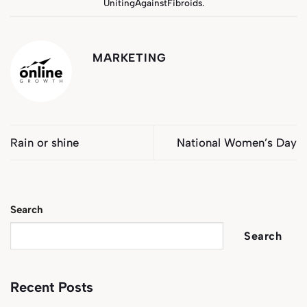
UnitingAgainstFibroids
.
MARKETING
Rain or shine
National Women’s Day
Search
Search
Recent Posts