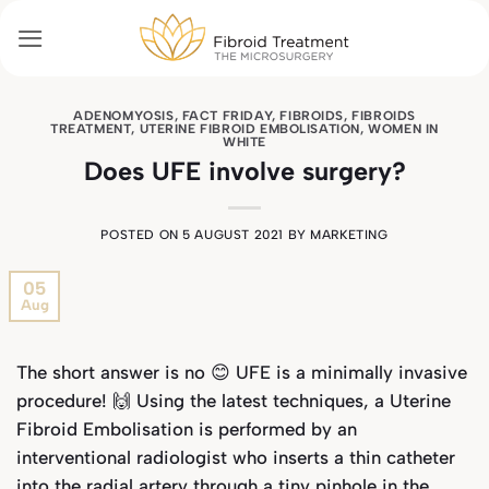
Skip
to
content
ADENOMYOSIS
,
FACT FRIDAY
,
FIBROIDS
,
FIBROIDS
TREATMENT
,
UTERINE FIBROID EMBOLISATION
,
WOMEN IN
WHITE
Does UFE involve surgery?
POSTED ON
5 AUGUST 2021
BY
MARKETING
05
Aug
The short answer is no 😊 UFE is a minimally invasive
procedure! 🙌 Using the latest techniques, a Uterine
Fibroid Embolisation is performed by an
interventional radiologist who inserts a thin catheter
into the radial artery through a tiny pinhole in the