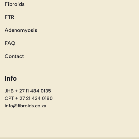
Fibroids
FTR
Adenomyosis
FAQ
Contact
Info
JHB + 27 11 484 0135
CPT + 27 21 434 0180
info@fibroids.co.za