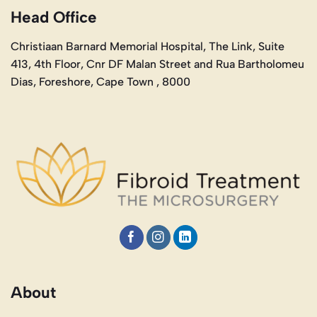
Head Office
Christiaan Barnard Memorial Hospital, The Link, Suite
413, 4th Floor, Cnr DF Malan Street and Rua Bartholomeu
Dias, Foreshore, Cape Town , 8000
About