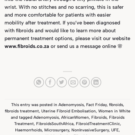
wrist. With no stitches and no scarring, this is safer
and more comfortable for patients with easier
mobility after treatment. If you’ve been diagnosed
with fibroids and would like to learn more about
permanent treatment options,
please visit our website
www.fibroids.co.za
or send us a message online 🌸
This entry was posted in
Adenomyosis
,
Fact Friday
,
fibroids
,
fibroids treatment
,
Uterine Fibroid Embolisation
,
Women in White
and tagged
Adenomyosis
,
AfricanWomen
,
Fibroids
,
Fibroids
Treatment
,
FibroidsSouthAfrica
,
FibroidTreatmentClinic
,
Haemorrhoids
,
Microsurgery
,
NonInvasiveSurgery
,
UFE
,