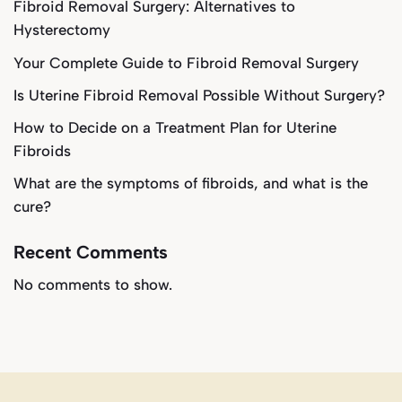
Fibroid Removal Surgery: Alternatives to
Hysterectomy
Your Complete Guide to Fibroid Removal Surgery
Is Uterine Fibroid Removal Possible Without Surgery?
How to Decide on a Treatment Plan for Uterine
Fibroids
What are the symptoms of fibroids, and what is the
cure?
Recent Comments
No comments to show.