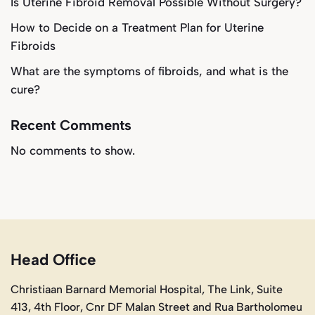
Is Uterine Fibroid Removal Possible Without Surgery?
How to Decide on a Treatment Plan for Uterine
Fibroids
What are the symptoms of fibroids, and what is the
cure?
Recent Comments
No comments to show.
Head Office
Christiaan Barnard Memorial Hospital, The Link, Suite
413, 4th Floor, Cnr DF Malan Street and Rua Bartholomeu