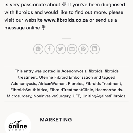
is very passionate about 💛
If you’ve been diagnosed
with fibroids and would like to find out more, please
visit our website
www.fibroids.co.za
or send us a
message online
💐
This entry was posted in
Adenomyosis
,
fibroids
,
fibroids
treatment
,
Uterine Fibroid Embolisation
and tagged
Adenomyosis
,
AfricanWomen
,
Fibroids
,
Fibroids Treatment
,
FibroidsSouthAfrica
,
FibroidTreatmentClinic
,
Haemorrhoids
,
Microsurgery
,
NonInvasiveSurgery
,
UFE
,
UnitingAgainstFibroids
.
MARKETING