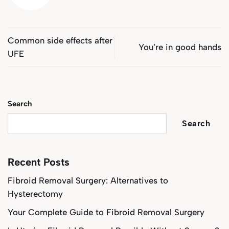
Common side effects after
You’re in good hands
UFE
Search
Search
Recent Posts
Fibroid Removal Surgery: Alternatives to
Hysterectomy
Your Complete Guide to Fibroid Removal Surgery