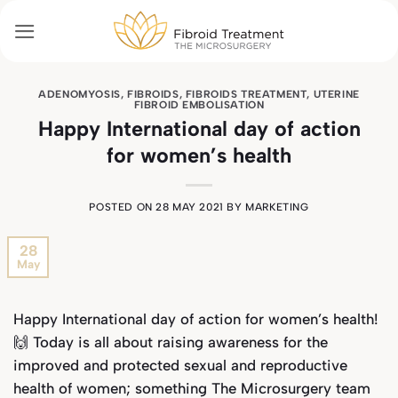
Skip
to
content
ADENOMYOSIS
,
FIBROIDS
,
FIBROIDS TREATMENT
,
UTERINE
FIBROID EMBOLISATION
Happy International day of action
for women’s health
POSTED ON
28 MAY 2021
BY
MARKETING
28
May
Happy International day of action for women’s health!
🙌 Today is all about raising awareness for the
improved and protected sexual and reproductive
health of women; something The Microsurgery team