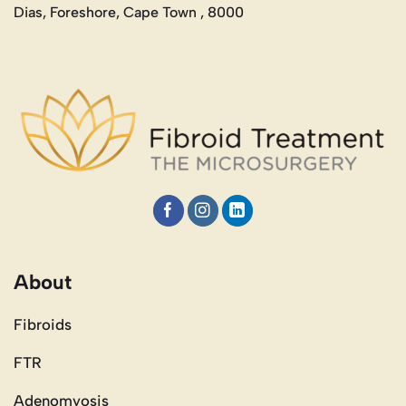
Dias, Foreshore, Cape Town , 8000
About
Fibroids
FTR
Adenomyosis