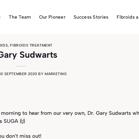
e
The Team
Our Pioneer
Success Stories
Fibroids 
OIDS
,
FIBROIDS TREATMENT
Gary Sudwarts
30 SEPTEMBER 2020
BY
MARKETING
morning to hear from our very own, Dr. Gary Sudwarts wh
ous SUGA 🙌
ou don’t miss out!