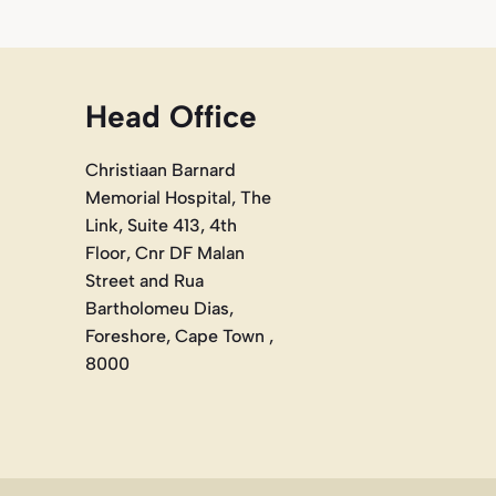
Head Office
Christiaan Barnard
Memorial Hospital, The
Link, Suite 413, 4th
Floor, Cnr DF Malan
Street and Rua
Bartholomeu Dias,
Foreshore, Cape Town ,
8000