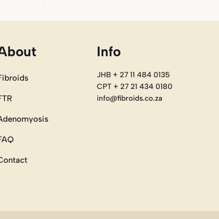
About
Info
JHB + 27 11 484 0135
Fibroids
CPT + 27 21 434 0180
FTR
info@fibroids.co.za
Adenomyosis
FAQ
Contact