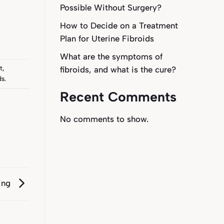
Possible Without Surgery?
How to Decide on a Treatment
Plan for Uterine Fibroids
What are the symptoms of
t
,
fibroids, and what is the cure?
ds
.
Recent Comments
No comments to show.
ting