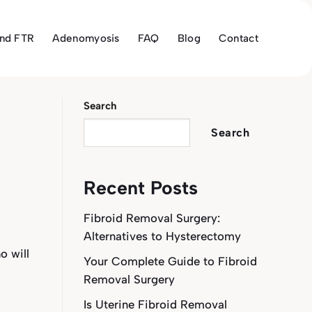
and FTR
Adenomyosis
FAQ
Blog
Contact
Search
Search
Recent Posts
Fibroid Removal Surgery:
Alternatives to Hysterectomy
o will
Your Complete Guide to Fibroid
Removal Surgery
Is Uterine Fibroid Removal