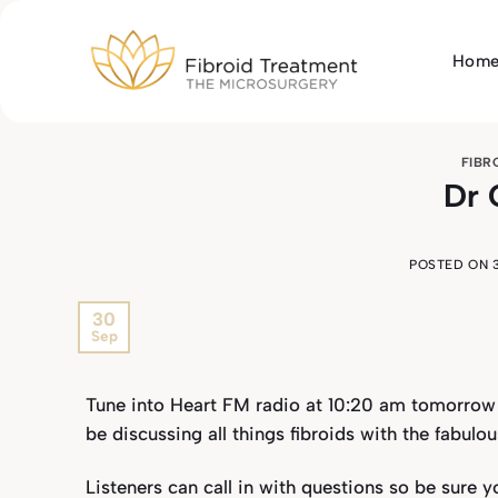
Skip
to
Hom
content
FIBR
Dr 
POSTED ON
30
Sep
Tune into Heart FM radio at 10:20 am tomorrow 
be discussing all things fibroids with the fabul
Listeners can call in with questions so be sure y