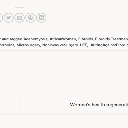
t
and tagged
Adenomyosis
,
AfricanWomen
,
Fibroids
,
Fibroids Treatmen
rrhoids
,
Microsurgery
,
NonInvasiveSurgery
,
UFE
,
UnitingAgainstFibroi
Women’s health regenera