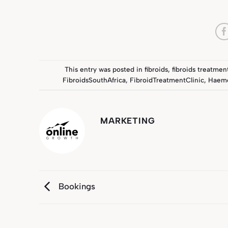
This entry was posted in
fibroids
,
fibroids treatmen
FibroidsSouthAfrica
,
FibroidTreatmentClinic
,
Haemo
MARKETING
Bookings