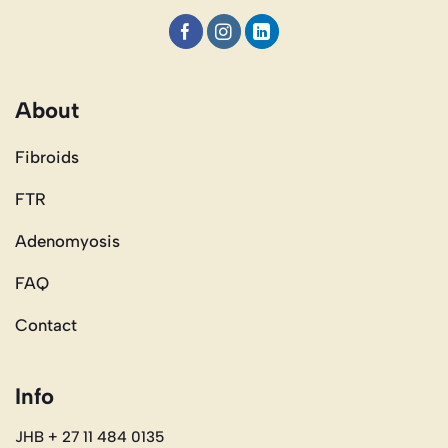
About
Fibroids
FTR
Adenomyosis
FAQ
Contact
Info
JHB + 27 11 484 0135