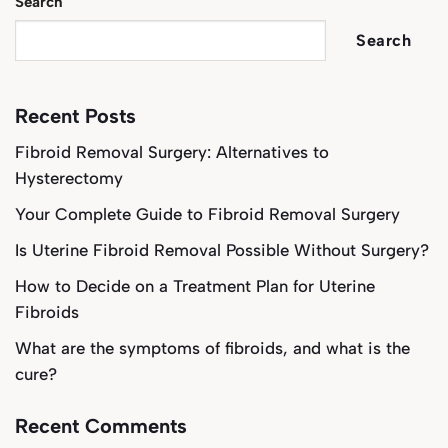
Search
Search
Recent Posts
Fibroid Removal Surgery: Alternatives to
Hysterectomy
Your Complete Guide to Fibroid Removal Surgery
Is Uterine Fibroid Removal Possible Without Surgery?
How to Decide on a Treatment Plan for Uterine
Fibroids
What are the symptoms of fibroids, and what is the
cure?
Recent Comments