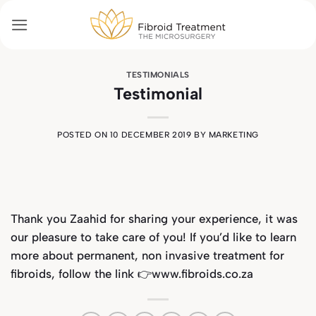
Skip
to
content
TESTIMONIALS
Testimonial
POSTED ON
10 DECEMBER 2019
BY
MARKETING
Thank you Zaahid for sharing your experience, it was
our pleasure to take care of you! If you’d like to learn
more about permanent, non invasive treatment for
fibroids, follow the link 👉www.fibroids.co.za