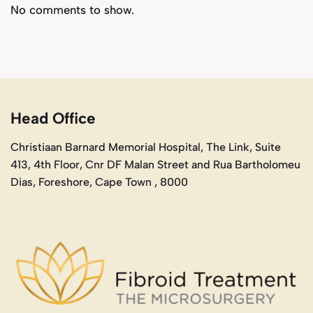
No comments to show.
Head Office
Christiaan Barnard Memorial Hospital, The Link, Suite
413, 4th Floor, Cnr DF Malan Street and Rua Bartholomeu
Dias, Foreshore, Cape Town , 8000