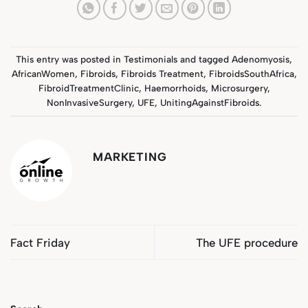
This entry was posted in
Testimonials
and tagged
Adenomyosis
,
AfricanWomen
,
Fibroids
,
Fibroids Treatment
,
FibroidsSouthAfrica
,
FibroidTreatmentClinic
,
Haemorrhoids
,
Microsurgery
,
NonInvasiveSurgery
,
UFE
,
UnitingAgainstFibroids
.
MARKETING
Fact Friday
The UFE procedure