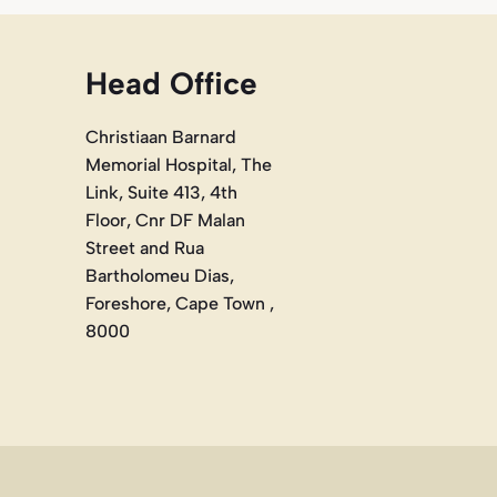
Head Office
Christiaan Barnard
Memorial Hospital, The
Link, Suite 413, 4th
Floor, Cnr DF Malan
Street and Rua
Bartholomeu Dias,
Foreshore, Cape Town ,
8000