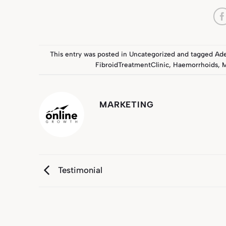
This entry was posted in
Uncategorized
and tagged
Ad
FibroidTreatmentClinic
,
Haemorrhoids
,
M
MARKETING
Testimonial