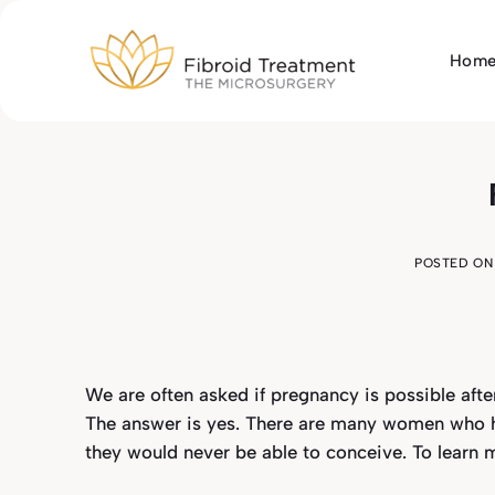
Skip
to
Hom
content
POSTED O
We are often asked if pregnancy is possible afte
The answer is yes. There are many women who ha
they would never be able to conceive. To learn 