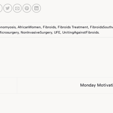
enomyosis
,
AfricanWomen
,
Fibroids
,
Fibroids Treatment
,
FibroidsSouth
icrosurgery
,
NonInvasiveSurgery
,
UFE
,
UnitingAgainstFibroids
.
Monday Motivat