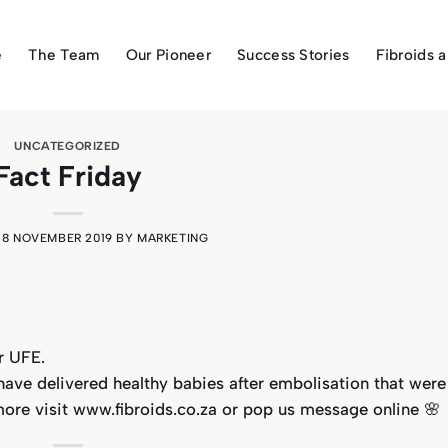
e
The Team
Our Pioneer
Success Stories
Fibroids 
UNCATEGORIZED
Fact Friday
N
8 NOVEMBER 2019
BY
MARKETING
r UFE.
ve delivered healthy babies after embolisation that were
more visit www.fibroids.co.za or pop us message online 🌸