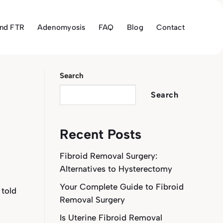
and FTR
Adenomyosis
FAQ
Blog
Contact
Search
Search
Recent Posts
Fibroid Removal Surgery:
Alternatives to Hysterectomy
Your Complete Guide to Fibroid
 told
Removal Surgery
Is Uterine Fibroid Removal