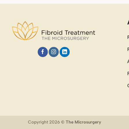
Copyright 2026 ©
The Microsurgery