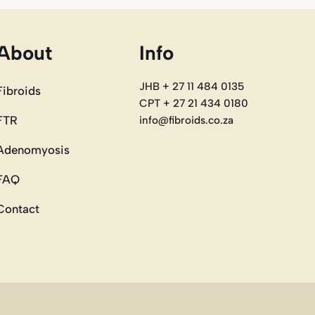
About
Info
JHB + 27 11 484 0135
Fibroids
CPT + 27 21 434 0180
FTR
info@fibroids.co.za
Adenomyosis
FAQ
Contact