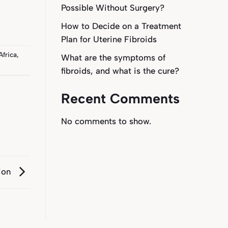
Possible Without Surgery?
How to Decide on a Treatment
Plan for Uterine Fibroids
Africa
,
What are the symptoms of
fibroids, and what is the cure?
Recent Comments
No comments to show.
ion