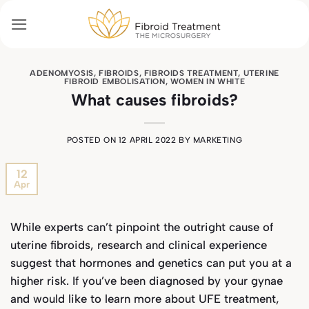
Skip
to
content
ADENOMYOSIS
,
FIBROIDS
,
FIBROIDS TREATMENT
,
UTERINE
FIBROID EMBOLISATION
,
WOMEN IN WHITE
What causes fibroids?
POSTED ON
12 APRIL 2022
BY
MARKETING
12
Apr
While experts can’t pinpoint the outright cause of
uterine fibroids, research and clinical experience
suggest that hormones and genetics can put you at a
higher risk. If you’ve been diagnosed by your gynae
and would like to learn more about UFE treatment,