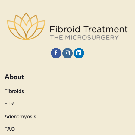
About
Fibroids
FTR
Adenomyosis
FAQ