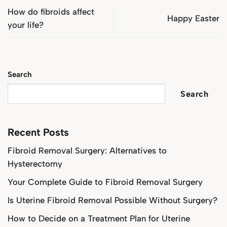
How do fibroids affect
Happy Easter
your life?
Search
Search
Recent Posts
Fibroid Removal Surgery: Alternatives to
Hysterectomy
Your Complete Guide to Fibroid Removal Surgery
Is Uterine Fibroid Removal Possible Without Surgery?
How to Decide on a Treatment Plan for Uterine