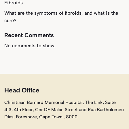
Fibroids
What are the symptoms of fibroids, and what is the
cure?
Recent Comments
No comments to show.
Head Office
Christiaan Barnard Memorial Hospital, The Link, Suite
413, 4th Floor, Cnr DF Malan Street and Rua Bartholomeu
Dias, Foreshore, Cape Town , 8000