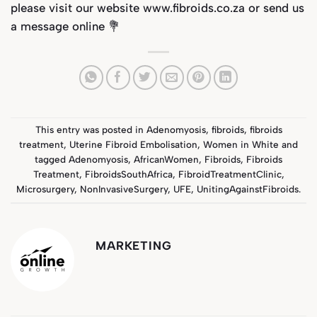
please visit our website
www.fibroids.co.za
or send us
a message online 💐
This entry was posted in
Adenomyosis
,
fibroids
,
fibroids
treatment
,
Uterine Fibroid Embolisation
,
Women in White
and
tagged
Adenomyosis
,
AfricanWomen
,
Fibroids
,
Fibroids
Treatment
,
FibroidsSouthAfrica
,
FibroidTreatmentClinic
,
Microsurgery
,
NonInvasiveSurgery
,
UFE
,
UnitingAgainstFibroids
.
MARKETING