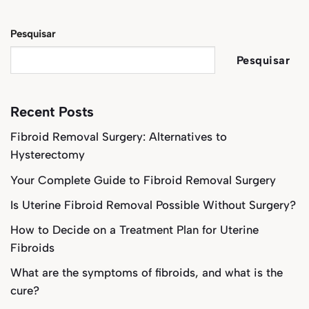
Pesquisar
Pesquisar
Recent Posts
Fibroid Removal Surgery: Alternatives to
Hysterectomy
Your Complete Guide to Fibroid Removal Surgery
Is Uterine Fibroid Removal Possible Without Surgery?
How to Decide on a Treatment Plan for Uterine
Fibroids
What are the symptoms of fibroids, and what is the
cure?