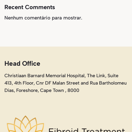
Recent Comments
Nenhum comentário para mostrar.
Head Office
Christiaan Barnard Memorial Hospital, The Link, Suite
413, 4th Floor, Cnr DF Malan Street and Rua Bartholomeu
Dias, Foreshore, Cape Town , 8000