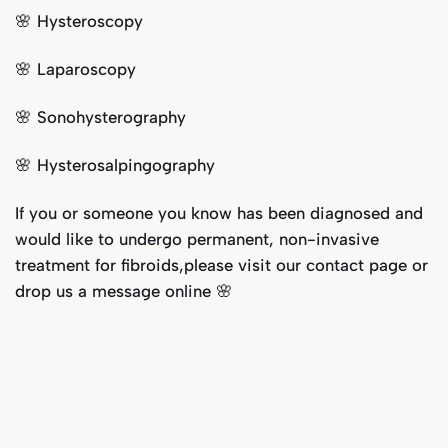
🌸 Hysteroscopy
🌸 Laparoscopy
🌸 Sonohysterography
🌸 Hysterosalpingography
If you or someone you know has been diagnosed and
would like to undergo permanent, non-invasive
treatment for fibroids,please visit our
contact page
or
drop us a message online 🌸