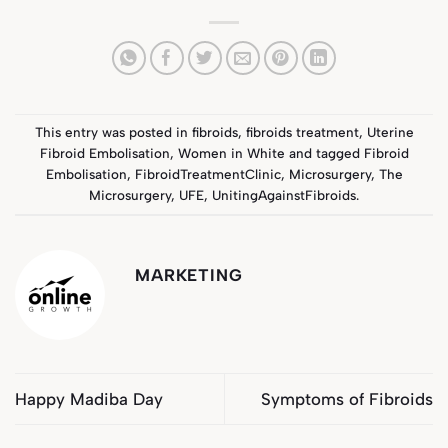
This entry was posted in
fibroids
,
fibroids treatment
,
Uterine
Fibroid Embolisation
,
Women in White
and tagged
Fibroid
Embolisation
,
FibroidTreatmentClinic
,
Microsurgery
,
The
Microsurgery
,
UFE
,
UnitingAgainstFibroids
.
MARKETING
Happy Madiba Day
Symptoms of Fibroids