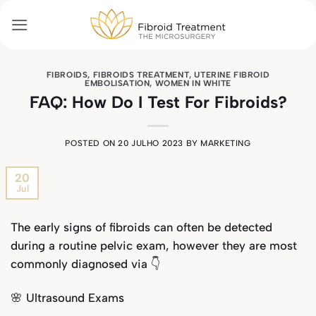
Skip
to
content
FIBROIDS
,
FIBROIDS TREATMENT
,
UTERINE FIBROID
EMBOLISATION
,
WOMEN IN WHITE
FAQ: How Do I Test For Fibroids?
POSTED ON
20 JULHO 2023
BY
MARKETING
20
Jul
The early signs of fibroids can often be detected
during a routine pelvic exam, however they are most
commonly diagnosed via 👇
🌸 Ultrasound Exams