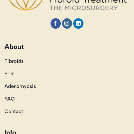
About
Fibroids
FTR
Adenomyosis
FAQ
Contact
Info