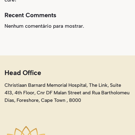
Recent Comments
Nenhum comentário para mostrar.
Head Office
Christiaan Barnard Memorial Hospital, The Link, Suite
413, 4th Floor, Cnr DF Malan Street and Rua Bartholomeu
Dias, Foreshore, Cape Town , 8000