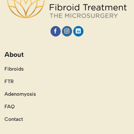
About
Fibroids
FTR
Adenomyosis
FAQ
Contact