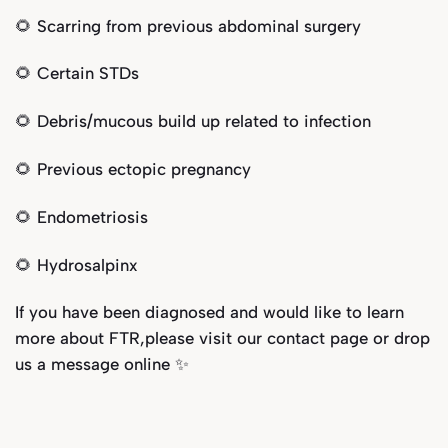
🌻 Scarring from previous abdominal surgery
🌻 Certain STDs
🌻 Debris/mucous build up related to infection
🌻 Previous ectopic pregnancy
🌻 Endometriosis
🌻 Hydrosalpinx
If you have been diagnosed and would like to learn
more about FTR,please visit our
contact page
or drop
us a message online ✨