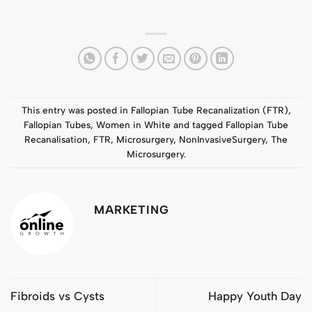
This entry was posted in
Fallopian Tube Recanalization (FTR)
,
Fallopian Tubes
,
Women in White
and tagged
Fallopian Tube
Recanalisation
,
FTR
,
Microsurgery
,
NonInvasiveSurgery
,
The
Microsurgery
.
MARKETING
Fibroids vs Cysts
Happy Youth Day