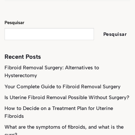
Pesquisar
Pesquisar
Recent Posts
Fibroid Removal Surgery: Alternatives to
Hysterectomy
Your Complete Guide to Fibroid Removal Surgery
Is Uterine Fibroid Removal Possible Without Surgery?
How to Decide on a Treatment Plan for Uterine
Fibroids
What are the symptoms of fibroids, and what is the
cure?