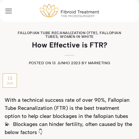
Skip
to
content
FALLOPIAN TUBE RECANALIZATION (FTR)
,
FALLOPIAN
TUBES
,
WOMEN IN WHITE
How Effective is FTR?
POSTED ON
13 JUNHO 2023
BY
MARKETING
13
Jun
With a technical success rate of over 90%, Fallopian
Tube Recanalization (FTR) is the best treatment
option to help clear blockages in the fallopian tubes
💫 Blockages can hinder fertility, often caused by the
below factors 👇