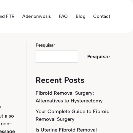
and FTR
Adenomyosis
FAQ
Blog
Contact
Pesquisar
Pesquisar
Recent Posts
Fibroid Removal Surgery:
Alternatives to Hysterectomy
f
Your Complete Guide to Fibroid
ut also
Removal Surgery
 non-
Is Uterine Fibroid Removal
essage