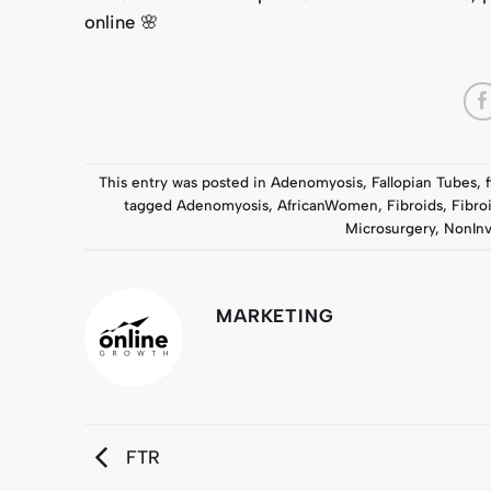
online 🌸
This entry was posted in
Adenomyosis
,
Fallopian Tubes
,
tagged
Adenomyosis
,
AfricanWomen
,
Fibroids
,
Fibro
Microsurgery
,
NonInv
MARKETING
FTR