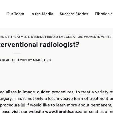
Our Team
In the Media
Success Stories
Fibroids 
BROIDS TREATMENT
,
UTERINE FIBROID EMBOLISATION
,
WOMEN IN WHITE
terventional radiologist?
N
31 AGOSTO 2021
BY
MARKETING
ecialises in image-guided procedures, to treat a variety o
rgery. This is not only a less invasive form of treatment b
t-procedure 🙌
If would like to learn more about
permanent,
lease visit our website
www.fibroids.co.za
or send us a m