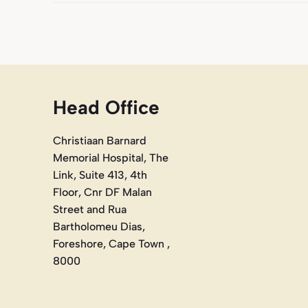
Head Office
Christiaan Barnard
Memorial Hospital, The
Link, Suite 413, 4th
Floor, Cnr DF Malan
Street and Rua
Bartholomeu Dias,
Foreshore, Cape Town ,
8000