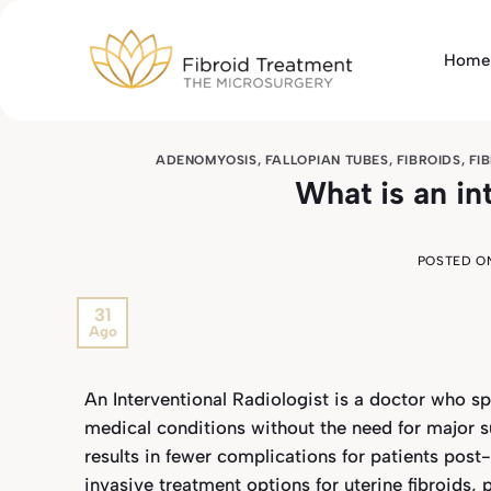
Skip
to
Home
content
ADENOMYOSIS
,
FALLOPIAN TUBES
,
FIBROIDS
,
FI
What is an in
POSTED O
31
Ago
An Interventional Radiologist is a doctor who sp
medical conditions without the need for major su
results in fewer complications for patients pos
invasive treatment options for uterine fibroids,
p