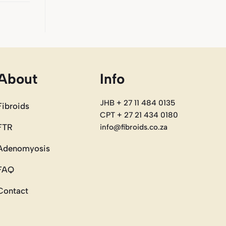
About
Info
JHB + 27 11 484 0135
Fibroids
CPT + 27 21 434 0180
FTR
info@fibroids.co.za
Adenomyosis
FAQ
Contact