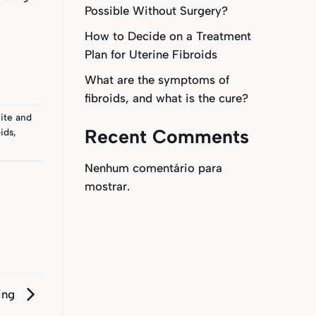
Possible Without Surgery?
How to Decide on a Treatment
Plan for Uterine Fibroids
What are the symptoms of
fibroids, and what is the cure?
ite
and
Recent Comments
ids
,
Nenhum comentário para
mostrar.
ring