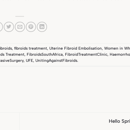
fibroids
,
fibroids treatment
,
Uterine Fibroid Embolisation
,
Women in Wh
ids Treatment
,
FibroidsSouthAfrica
,
FibroidTreatmentClinic
,
Haemorrho
asiveSurgery
,
UFE
,
UnitingAgainstFibroids
.
Hello Sp