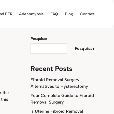
and FTR
Adenomyosis
FAQ
Blog
Contact
Pesquisar
Pesquisar
Recent Posts
Fibroid Removal Surgery:
Alternatives to Hysterectomy
o the
Your Complete Guide to Fibroid
 this
Removal Surgery
Is Uterine Fibroid Removal