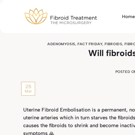
Skip
to
Home
content
ADENOMYOSIS
,
FACT FRIDAY
,
FIBROIDS
,
FIBR
Will fibroi
POSTED 
25
Mar
Uterine Fibroid Embolisation is a permanent, no
uterine arteries which in turn starves the fibroi
causes the fibroids to shrink and become inactive
symptoms 🙏