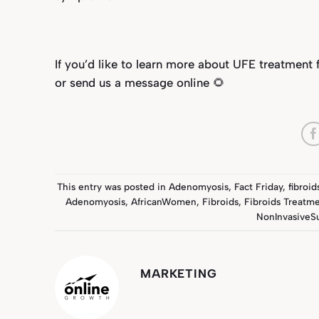
If you’d like to learn more about UFE treatment 
or send us a message onl
ine
🌻
This entry was posted in
Adenomyosis
,
Fact Friday
,
fibroid
Adenomyosis
,
AfricanWomen
,
Fibroids
,
Fibroids Treatm
NonInvasiveS
MARKETING