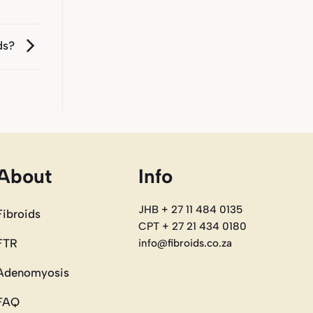
ids?
About
Info
JHB + 27 11 484 0135
Fibroids
CPT + 27 21 434 0180
FTR
info@fibroids.co.za
Adenomyosis
FAQ