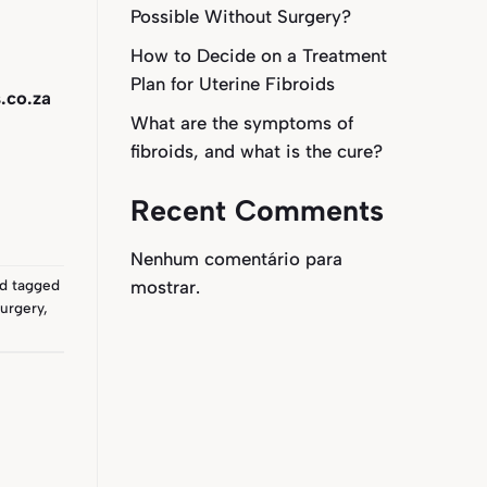
Possible Without Surgery?
How to Decide on a Treatment
Plan for Uterine Fibroids
.co.za
What are the symptoms of
fibroids, and what is the cure?
Recent Comments
Nenhum comentário para
mostrar.
d tagged
urgery
,