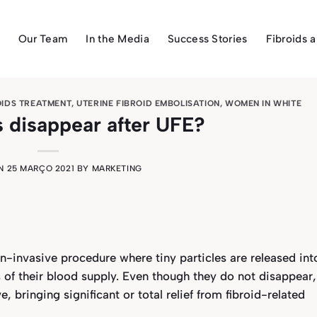
Our Team
In the Media
Success Stories
Fibroids 
OIDS TREATMENT
,
UTERINE FIBROID EMBOLISATION
,
WOMEN IN WHITE
ds disappear after UFE?
ON
25 MARÇO 2021
BY
MARKETING
n-invasive procedure where tiny particles are released int
ds of their blood supply. Even though they do not disappear,
, bringing significant or total relief from fibroid-related