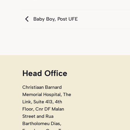
Baby Boy, Post UFE
Head Office
Christiaan Barnard
Memorial Hospital, The
Link, Suite 413, 4th
Floor, Cnr DF Malan
Street and Rua
Bartholomeu Dias,