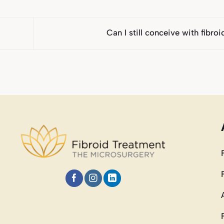
Can I still conceive with fibro