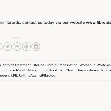
for fibroids, contact us today via our website
www.fibroids
s
,
fibroids treatment
,
Uterine Fibroid Embolisation
,
Women in White
an
ent
,
FibroidsSouthAfrica
,
FibroidTreatmentClinic
,
Haemorrhoids
,
Micros
urgery
,
UFE
,
UnitingAgainstFibroids
.