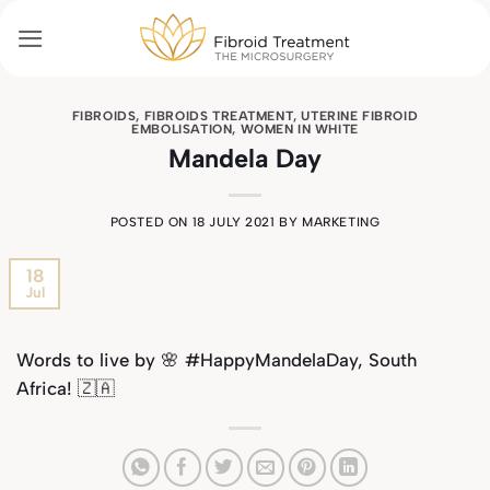
Skip
to
content
FIBROIDS
,
FIBROIDS TREATMENT
,
UTERINE FIBROID
EMBOLISATION
,
WOMEN IN WHITE
Mandela Day
POSTED ON
18 JULY 2021
BY
MARKETING
18
Jul
Words to live by
🌸
#HappyMandelaDay, South
Africa! 🇿🇦