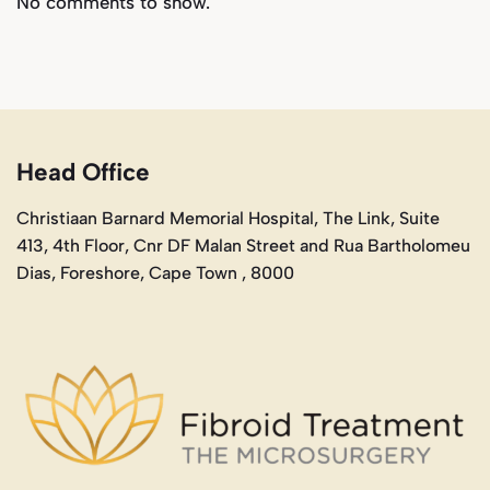
No comments to show.
Head Office
Christiaan Barnard Memorial Hospital, The Link, Suite
413, 4th Floor, Cnr DF Malan Street and Rua Bartholomeu
Dias, Foreshore, Cape Town , 8000