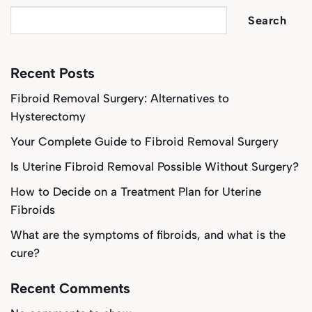
Search
Recent Posts
Fibroid Removal Surgery: Alternatives to
Hysterectomy
Your Complete Guide to Fibroid Removal Surgery
Is Uterine Fibroid Removal Possible Without Surgery?
How to Decide on a Treatment Plan for Uterine
Fibroids
What are the symptoms of fibroids, and what is the
cure?
Recent Comments