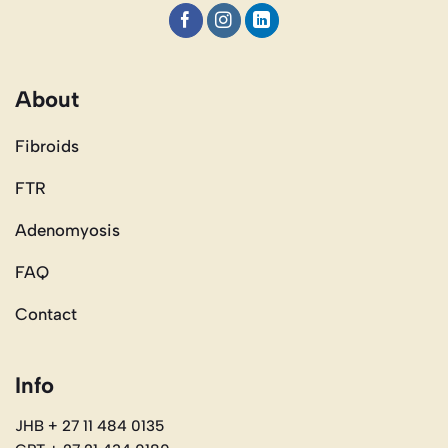
About
Fibroids
FTR
Adenomyosis
FAQ
Contact
Info
JHB + 27 11 484 0135