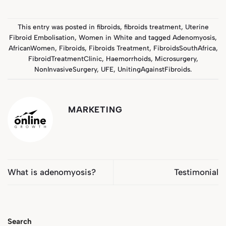
This entry was posted in
fibroids
,
fibroids treatment
,
Uterine
Fibroid Embolisation
,
Women in White
and tagged
Adenomyosis
,
AfricanWomen
,
Fibroids
,
Fibroids Treatment
,
FibroidsSouthAfrica
,
FibroidTreatmentClinic
,
Haemorrhoids
,
Microsurgery
,
NonInvasiveSurgery
,
UFE
,
UnitingAgainstFibroids
.
MARKETING
What is adenomyosis?
Testimonial
Search