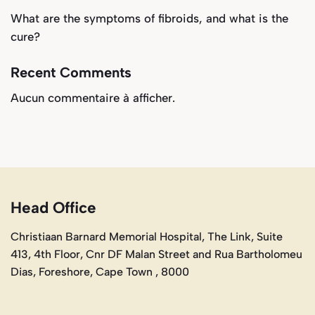
What are the symptoms of fibroids, and what is the
cure?
Recent Comments
Aucun commentaire à afficher.
Head Office
Christiaan Barnard Memorial Hospital, The Link, Suite
413, 4th Floor, Cnr DF Malan Street and Rua Bartholomeu
Dias, Foreshore, Cape Town , 8000