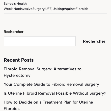
Schools Health
Week
,
NonInvasiveSurgery
,
UFE
,
UnitingAgainstFibroids
Rechercher
Rechercher
Recent Posts
Fibroid Removal Surgery: Alternatives to
Hysterectomy
Your Complete Guide to Fibroid Removal Surgery
Is Uterine Fibroid Removal Possible Without Surgery?
How to Decide on a Treatment Plan for Uterine
Fibroids