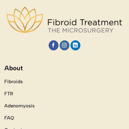
About
Fibroids
FTR
Adenomyosis
FAQ