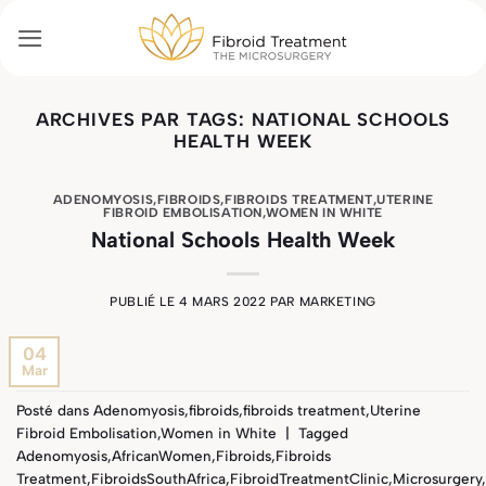
Passer
au
contenu
ARCHIVES PAR TAGS:
NATIONAL SCHOOLS
HEALTH WEEK
ADENOMYOSIS
,
FIBROIDS
,
FIBROIDS TREATMENT
,
UTERINE
FIBROID EMBOLISATION
,
WOMEN IN WHITE
National Schools Health Week
PUBLIÉ LE
4 MARS 2022
PAR
MARKETING
04
Mar
Posté dans
Adenomyosis
,
fibroids
,
fibroids treatment
,
Uterine
Fibroid Embolisation
,
Women in White
|
Tagged
Adenomyosis
,
AfricanWomen
,
Fibroids
,
Fibroids
Treatment
,
FibroidsSouthAfrica
,
FibroidTreatmentClinic
,
Microsurgery
,