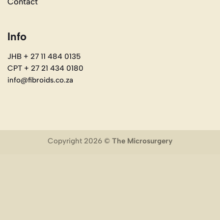
Contact
Info
JHB + 27 11 484 0135
CPT + 27 21 434 0180
info@fibroids.co.za
Copyright 2026 ©
The Microsurgery