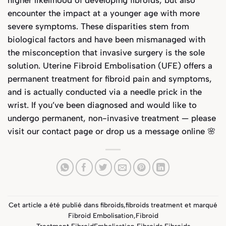
encounter the impact at a younger age with more
severe symptoms. These disparities stem from
biological factors and have been mismanaged with
the misconception that invasive surgery is the sole
solution.
Uterine Fibroid Embolisation (UFE) offers a
permanent treatment for fibroid pain and symptoms,
and is actually conducted via a needle prick in the
wrist.
I
f you’ve been diagnosed and would like to
undergo permanent, non-invasive treatment — please
visit our
contact page
or drop us a message online 🌸
Cet article a été publié dans
fibroids
,
fibroids treatment
et marqué
Fibroid Embolisation
,
Fibroid
Treatment
,
FibroidEmbolisation
,
Fibroids
,
Fibroids