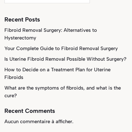
Recent Posts
Fibroid Removal Surgery: Alternatives to
Hysterectomy
Your Complete Guide to Fibroid Removal Surgery
Is Uterine Fibroid Removal Possible Without Surgery?
How to Decide on a Treatment Plan for Uterine
Fibroids
What are the symptoms of fibroids, and what is the
cure?
Recent Comments
Aucun commentaire à afficher.