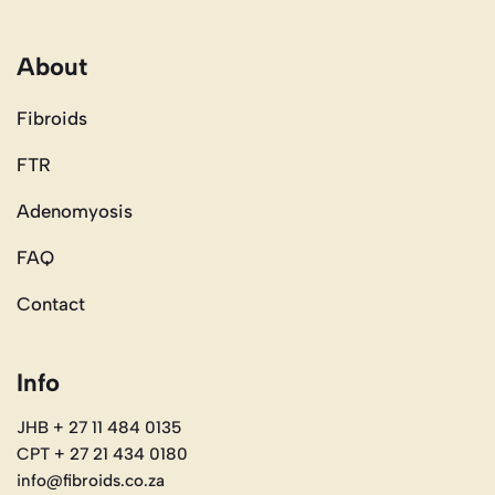
About
Fibroids
FTR
Adenomyosis
FAQ
Contact
Info
JHB + 27 11 484 0135
CPT + 27 21 434 0180
info@fibroids.co.za