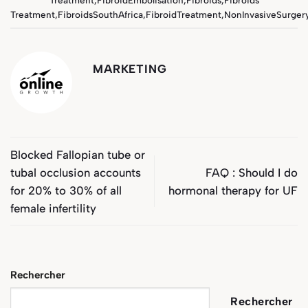
Treatment
,
FibroidsSouthAfrica
,
FibroidTreatment
,
NonInvasiveSurger
MARKETING
Blocked Fallopian tube or
tubal occlusion accounts
FAQ : Should I do
for 20% to 30% of all
hormonal therapy for UF
female infertility
Rechercher
Rechercher