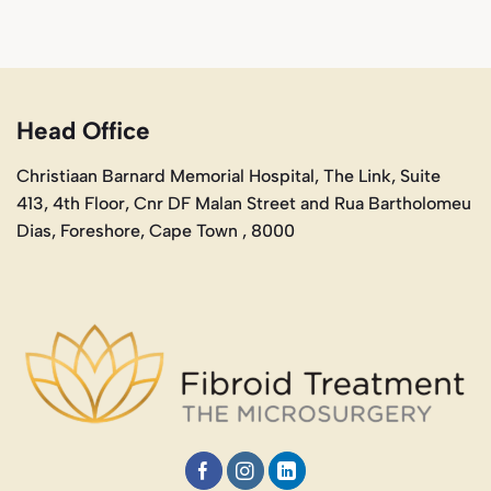
Head Office
Christiaan Barnard Memorial Hospital, The Link, Suite
413, 4th Floor, Cnr DF Malan Street and Rua Bartholomeu
Dias, Foreshore, Cape Town , 8000