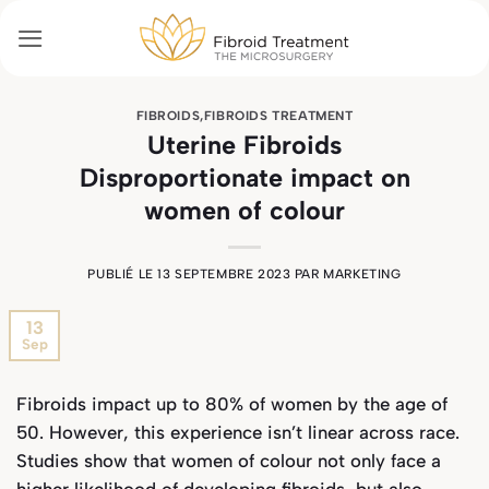
Passer
au
contenu
FIBROIDS
,
FIBROIDS TREATMENT
Uterine Fibroids
Disproportionate impact on
women of colour
PUBLIÉ LE
13 SEPTEMBRE 2023
PAR
MARKETING
13
Sep
Fibroids impact up to 80% of women by the age of
50. However, this experience isn’t linear across race.
Studies show that women of colour not only face a
higher likelihood of developing fibroids, but also