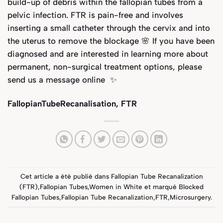
build-up of debris within the fallopian tubes from a
pelvic infection. FTR is pain-free and involves
inserting a small catheter through the cervix and into
the uterus to remove the blockage 🌸 If you have been
diagnosed and are interested in learning more about
permanent, non-surgical treatment options, please
send us a message online ✨
FallopianTubeRecanalisation, FTR
Cet article a été publié dans
Fallopian Tube Recanalization
(FTR)
,
Fallopian Tubes
,
Women in White
et marqué
Blocked
Fallopian Tubes
,
Fallopian Tube Recanalization
,
FTR
,
Microsurgery
.