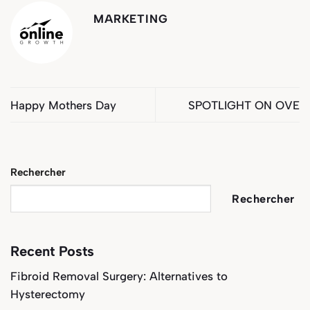
MARKETING
Happy Mothers Day
SPOTLIGHT ON OVE
Rechercher
Rechercher
Recent Posts
Fibroid Removal Surgery: Alternatives to
Hysterectomy