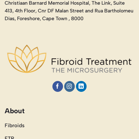
Christiaan Barnard Memorial Hospital, The Link, Suite
413, 4th Floor, Cnr DF Malan Street and Rua Bartholomeu
Dias, Foreshore, Cape Town , 8000
About
Fibroids
FTR