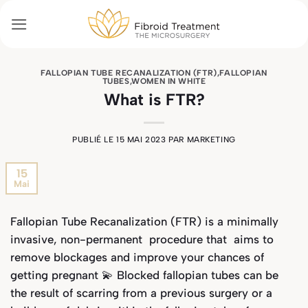
Passer
au
contenu
FALLOPIAN TUBE RECANALIZATION (FTR)
,
FALLOPIAN
TUBES
,
WOMEN IN WHITE
What is FTR?
PUBLIÉ LE
15 MAI 2023
PAR
MARKETING
15
Mai
Fallopian Tube Recanalization (FTR) is a minimally
invasive, non-permanent procedure that aims to
remove blockages and improve your chances of
getting pregnant 💫 Blocked fallopian tubes can be
the result of scarring from a previous surgery or a