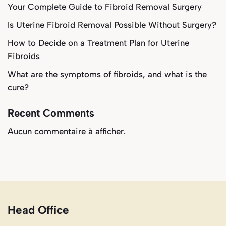
Your Complete Guide to Fibroid Removal Surgery
Is Uterine Fibroid Removal Possible Without Surgery?
How to Decide on a Treatment Plan for Uterine
Fibroids
What are the symptoms of fibroids, and what is the
cure?
Recent Comments
Aucun commentaire à afficher.
Head Office