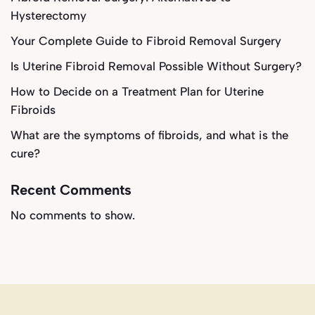
Hysterectomy
Your Complete Guide to Fibroid Removal Surgery
Is Uterine Fibroid Removal Possible Without Surgery?
How to Decide on a Treatment Plan for Uterine
Fibroids
What are the symptoms of fibroids, and what is the
cure?
Recent Comments
No comments to show.