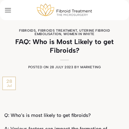
Skip
to
content
FIBROIDS
,
FIBROIDS TREATMENT
,
UTERINE FIBROID
EMBOLISATION
,
WOMEN IN WHITE
FAQ: Who is Most Likely to get
Fibroids?
POSTED ON
28 JULY 2023
BY
MARKETING
28
Jul
Q: Who’s is most likely to get fibroids?
A: Various factors can impact the formation of