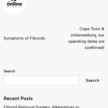
Cape Town &
Johannesburg, our
Symptoms of Fibroids
operating dates are
confirmed!
Search
Search
Recent Posts
Fibroid Removal Surgery: Alternatives to