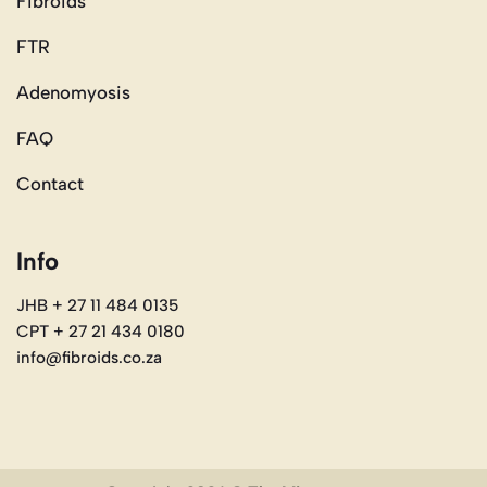
Fibroids
FTR
Adenomyosis
FAQ
Contact
Info
JHB + 27 11 484 0135
CPT + 27 21 434 0180
info@fibroids.co.za