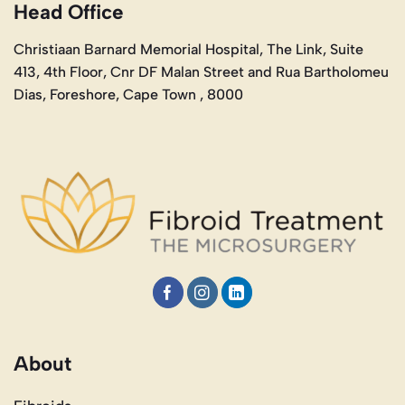
Head Office
Christiaan Barnard Memorial Hospital, The Link, Suite
413, 4th Floor, Cnr DF Malan Street and Rua Bartholomeu
Dias, Foreshore, Cape Town , 8000
About