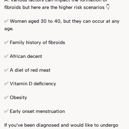
fibroids but here are the higher risk scenarios 👇
✅ Women aged 30 to 40, but they can occur at any
age.
✅ Family history of fibroids
✅ African decent
✅ A diet of red meat
✅ Vitamin D deficiency
✅ Obesity
✅ Early onset menstruation
If you’ve been diagnosed and would like to undergo