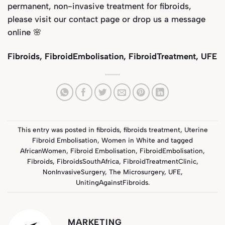
permanent, non-invasive treatment for fibroids,
please visit our
contact page
or drop us a message
online 🌸
Fibroids, FibroidEmbolisation, FibroidTreatment, UFE
This entry was posted in
fibroids
,
fibroids treatment
,
Uterine
Fibroid Embolisation
,
Women in White
and tagged
AfricanWomen
,
Fibroid Embolisation
,
FibroidEmbolisation
,
Fibroids
,
FibroidsSouthAfrica
,
FibroidTreatmentClinic
,
NonInvasiveSurgery
,
The Microsurgery
,
UFE
,
UnitingAgainstFibroids
.
MARKETING