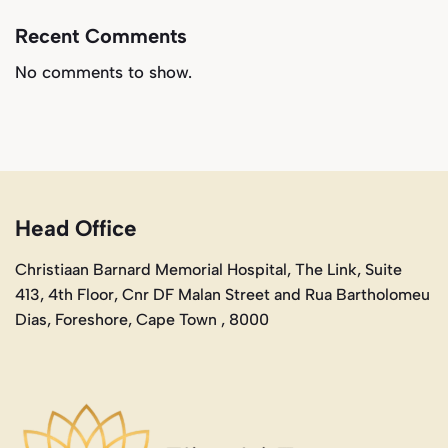
Recent Comments
No comments to show.
Head Office
Christiaan Barnard Memorial Hospital, The Link, Suite
413, 4th Floor, Cnr DF Malan Street and Rua Bartholomeu
Dias, Foreshore, Cape Town , 8000