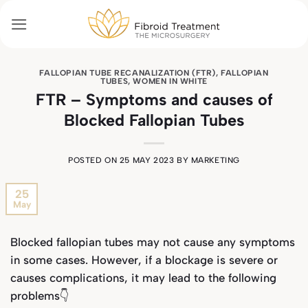
Skip
to
content
FALLOPIAN TUBE RECANALIZATION (FTR)
,
FALLOPIAN
TUBES
,
WOMEN IN WHITE
FTR – Symptoms and causes of
Blocked Fallopian Tubes
POSTED ON
25 MAY 2023
BY
MARKETING
25
May
Blocked fallopian tubes may not cause any symptoms
in some cases. However, if a blockage is severe or
causes complications, it may lead to the following
problems👇