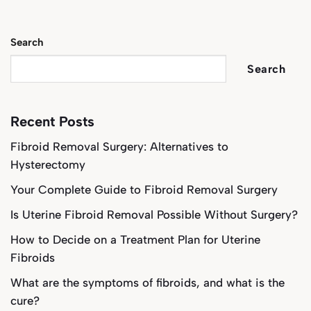
Search
Search
Recent Posts
Fibroid Removal Surgery: Alternatives to
Hysterectomy
Your Complete Guide to Fibroid Removal Surgery
Is Uterine Fibroid Removal Possible Without Surgery?
How to Decide on a Treatment Plan for Uterine
Fibroids
What are the symptoms of fibroids, and what is the
cure?