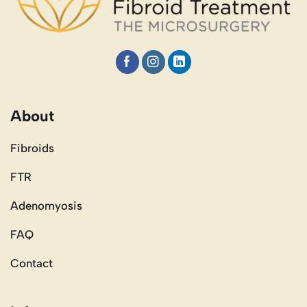
About
Fibroids
FTR
Adenomyosis
FAQ
Contact