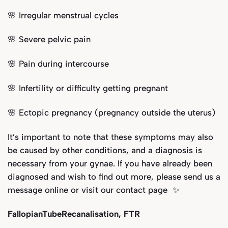
🌸 Irregular menstrual cycles
🌸 Severe pelvic pain
🌸 Pain during intercourse
🌸 Infertility or difficulty getting pregnant
🌸 Ectopic pregnancy (pregnancy outside the uterus)
It’s important to note that these symptoms may also
be caused by other conditions, and a diagnosis is
necessary from your gynae. If you have already been
diagnosed and wish to find out more, please send us a
message online or visit our
contact page
✨
FallopianTubeRecanalisation, FTR