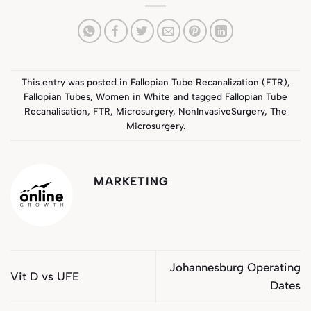
This entry was posted in
Fallopian Tube Recanalization (FTR)
,
Fallopian Tubes
,
Women in White
and tagged
Fallopian Tube
Recanalisation
,
FTR
,
Microsurgery
,
NonInvasiveSurgery
,
The
Microsurgery
.
MARKETING
Johannesburg Operating
Vit D vs UFE
Dates