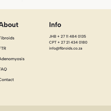
About
Info
JHB + 27 11 484 0135
Fibroids
CPT + 27 21 434 0180
FTR
info@fibroids.co.za
Adenomyosis
FAQ
Contact