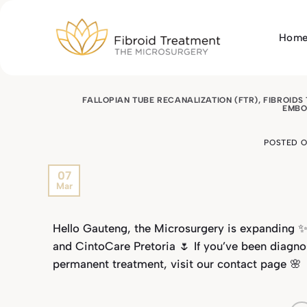
Skip
to
Hom
content
FALLOPIAN TUBE RECANALIZATION (FTR)
,
FIBROIDS
EMBO
POSTED 
07
Mar
Hello Gauteng, the Microsurgery is expanding ✨
and CintoCare Pretoria 🌷 If you’ve been diagn
permanent treatment, visit our
contact page
🌸