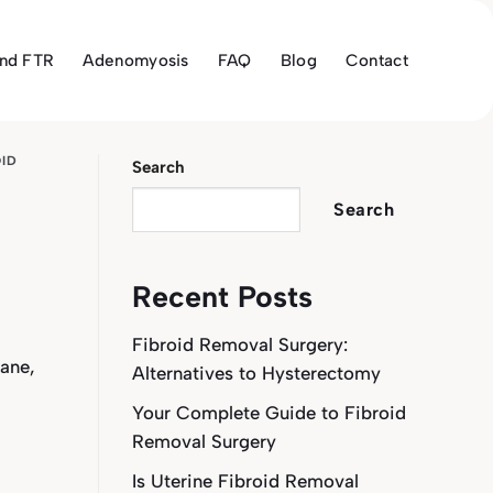
and FTR
Adenomyosis
FAQ
Blog
Contact
OID
Search
Search
Recent Posts
Fibroid Removal Surgery:
ane,
Alternatives to Hysterectomy
Your Complete Guide to Fibroid
Removal Surgery
Is Uterine Fibroid Removal