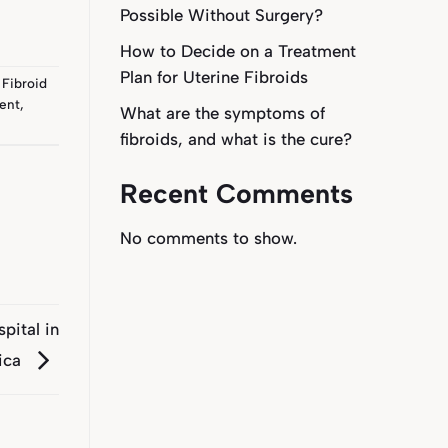
Possible Without Surgery?
How to Decide on a Treatment
Plan for Uterine Fibroids
 Fibroid
ment
,
What are the symptoms of
fibroids, and what is the cure?
Recent Comments
No comments to show.
spital in
rica