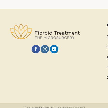
Copyright 2026 ©
The Microsurgery