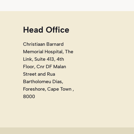
Head Office
Christiaan Barnard
Memorial Hospital, The
Link, Suite 413, 4th
Floor, Cnr DF Malan
Street and Rua
Bartholomeu Dias,
Foreshore, Cape Town ,
8000