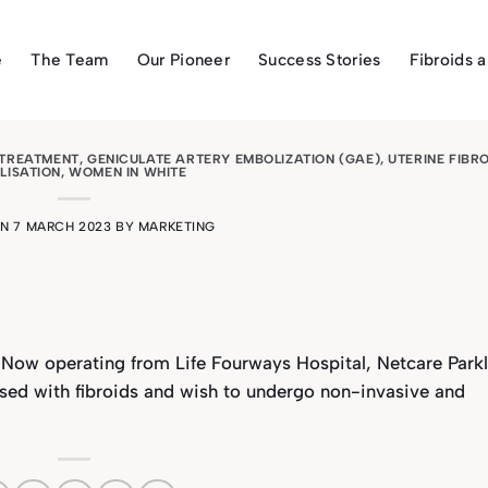
e
The Team
Our Pioneer
Success Stories
Fibroids 
 TREATMENT
,
GENICULATE ARTERY EMBOLIZATION (GAE)
,
UTERINE FIBR
LISATION
,
WOMEN IN WHITE
ON
7 MARCH 2023
BY
MARKETING
Now operating from Life Fourways Hospital, Netcare Parkl
osed with fibroids and wish to undergo non-invasive and