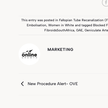
This entry was posted in
Fallopian Tube Recanalization (
Embolisation
,
Women in White
and tagged
Blocked F
FibroidsSouthAfrica
,
GAE
,
Geniculate Art
MARKETING
New Procedure Alert- OVE