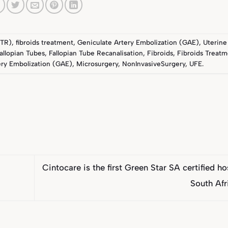
FTR)
,
fibroids treatment
,
Geniculate Artery Embolization (GAE)
,
Uterine
allopian Tubes
,
Fallopian Tube Recanalisation
,
Fibroids
,
Fibroids Treat
ery Embolization (GAE)
,
Microsurgery
,
NonInvasiveSurgery
,
UFE
.
Cintocare is the first Green Star SA certified ho
South Af