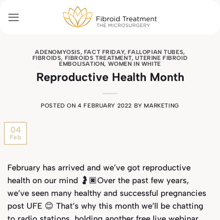
Skip
to
content
ADENOMYOSIS
,
FACT FRIDAY
,
FALLOPIAN TUBES
,
FIBROIDS
,
FIBROIDS TREATMENT
,
UTERINE FIBROID
EMBOLISATION
,
WOMEN IN WHITE
Reproductive Health Month
POSTED ON
4 FEBRUARY 2022
BY
MARKETING
04
Feb
February has arrived and we’ve got reproductive
health on our mind 🤰🏿Over the past few years,
we’ve seen many healthy and successful pregnancies
post UFE 😊 That’s why this month we’ll be chatting
to radio stations, holding another free live webinar,