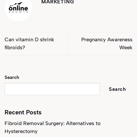
MARKETING
Can vitamin D shrink
Pregnancy Awareness
fibroids?
Week
Search
Search
Recent Posts
Fibroid Removal Surgery: Alternatives to
Hysterectomy