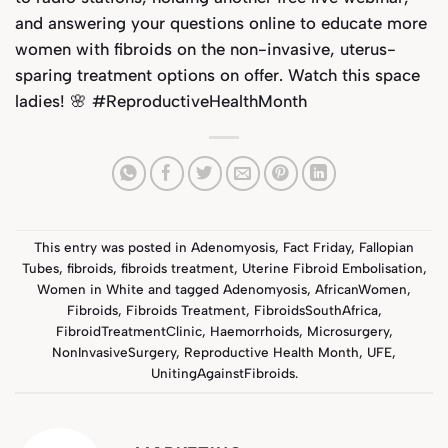
and answering your questions online to educate more
women with fibroids on the non-invasive, uterus-
sparing treatment options on offer. Watch this space
ladies! 🌸 #ReproductiveHealthMonth
This entry was posted in
Adenomyosis
,
Fact Friday
,
Fallopian
Tubes
,
fibroids
,
fibroids treatment
,
Uterine Fibroid Embolisation
,
Women in White
and tagged
Adenomyosis
,
AfricanWomen
,
Fibroids
,
Fibroids Treatment
,
FibroidsSouthAfrica
,
FibroidTreatmentClinic
,
Haemorrhoids
,
Microsurgery
,
NonInvasiveSurgery
,
Reproductive Health Month
,
UFE
,
UnitingAgainstFibroids
.