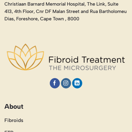
Christiaan Barnard Memorial Hospital, The Link, Suite
413, 4th Floor, Cnr DF Malan Street and Rua Bartholomeu
Dias, Foreshore, Cape Town , 8000
About
Fibroids