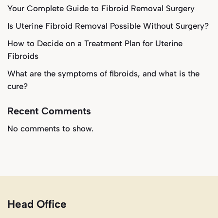
Your Complete Guide to Fibroid Removal Surgery
Is Uterine Fibroid Removal Possible Without Surgery?
How to Decide on a Treatment Plan for Uterine
Fibroids
What are the symptoms of fibroids, and what is the
cure?
Recent Comments
No comments to show.
Head Office